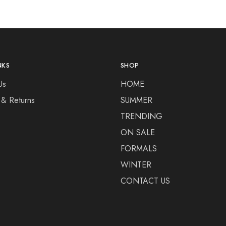
NKS
SHOP
Us
HOME
 & Returns
SUMMER
TRENDING
ON SALE
FORMALS
WINTER
CONTACT US