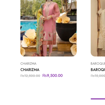
CHARIZMA
BAROQU
CHARIZMA
BAROQ
₨
9,500.00
₨
12,500.00
₨
15,00