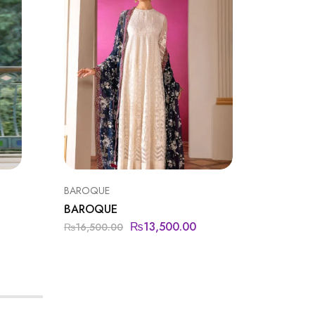
BAROQUE
BAROQU
BAROQUE
BAROQ
₨
13,500.00
₨
11,9
₨
16,500.00