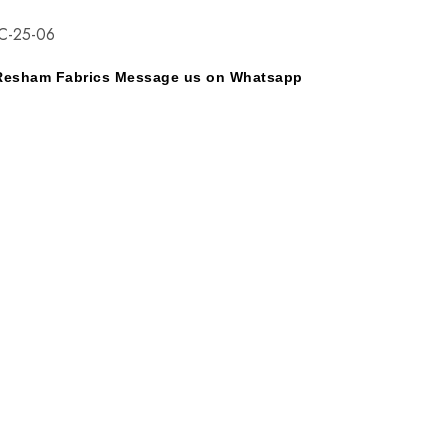
C-25-06
y Resham Fabrics Message us on Whatsapp