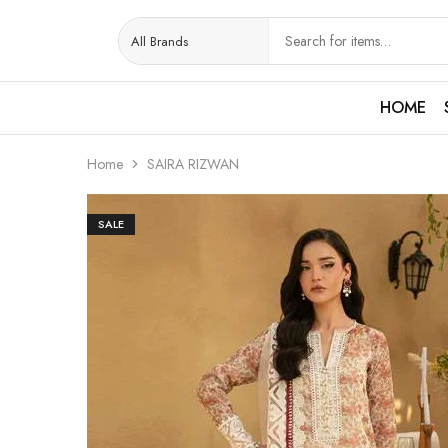
HOME
Home
SAIRA RIZWAN
SALE