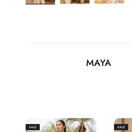
MAYA
SALE
SALE