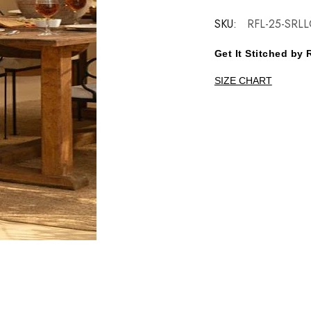
SKU:
RFL-25-SRLL
Get It Stitched b
SIZE CHART