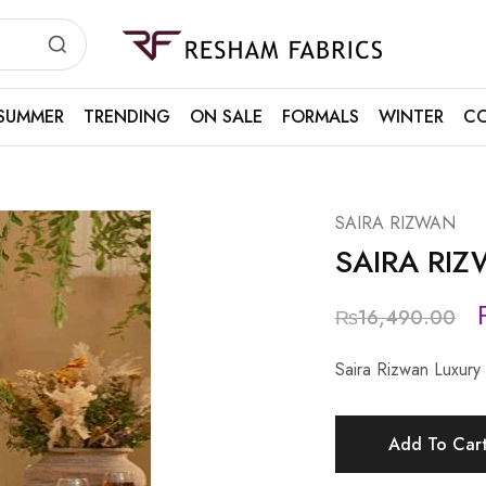
Resham
Fabrics
SUMMER
TRENDING
ON SALE
FORMALS
WINTER
CO
SAIRA RIZWAN
SAIRA RI
₨
16,490.00
Saira Rizwan Luxur
Add To Car