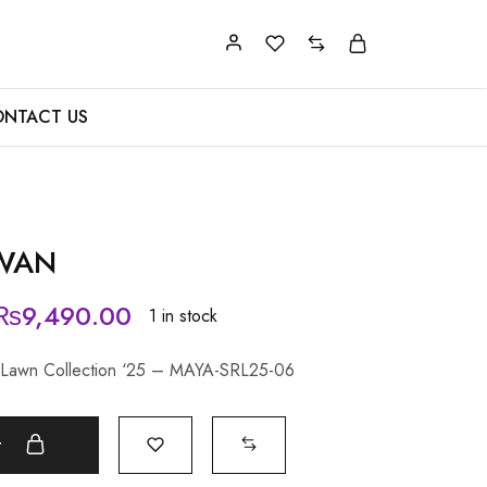
NTACT US
ZWAN
₨
9,490.00
1 in stock
y Lawn Collection ‘25 – MAYA-SRL25-06
t