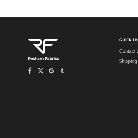
QUICK LI
Contact 
Shipping