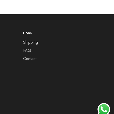
LINKS
Shipping
FAQ
Contact