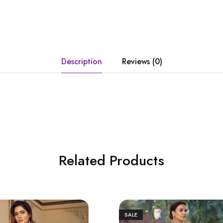
Description
Reviews (0)
Related Products
SALE