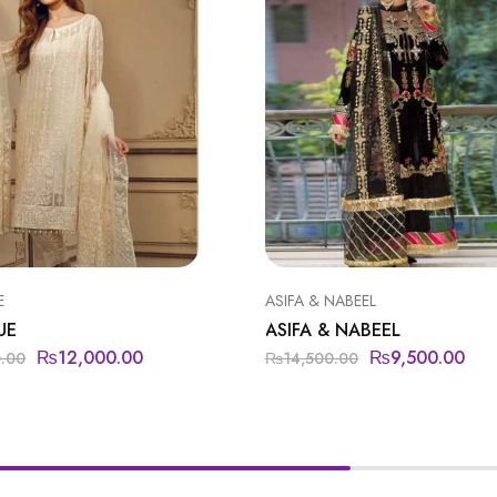
E
ASIFA & NABEEL
UE
ASIFA & NABEEL
₨
12,000.00
₨
9,500.00
0.00
₨
14,500.00