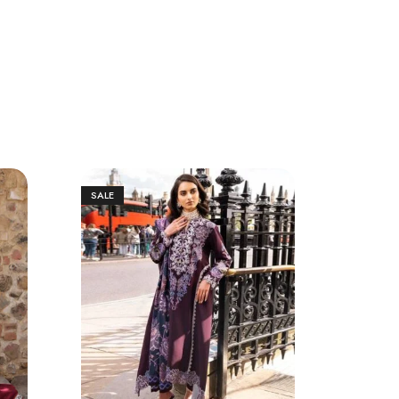
SALE
SALE