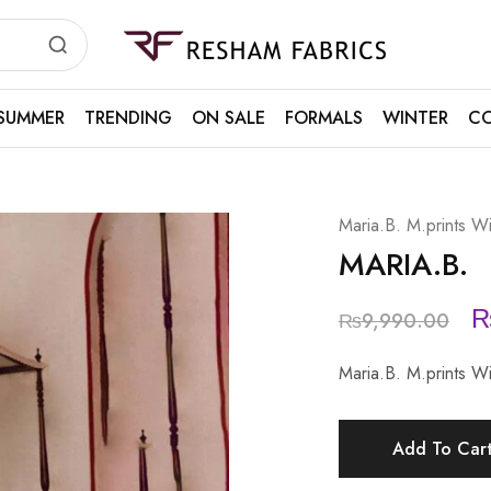
Resham
Fabrics
SUMMER
TRENDING
ON SALE
FORMALS
WINTER
CO
Maria.B. M.prints Wi
MARIA.B.
₨
9,990.00
Maria.B. M.prints 
Add To Car