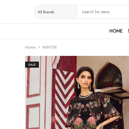
HOME
Home
WINTER
SALE