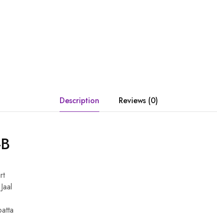
Description
Reviews (0)
-B
rt
Jaal
patta