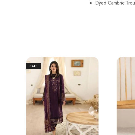
Dyed Cambric Trou
SALE