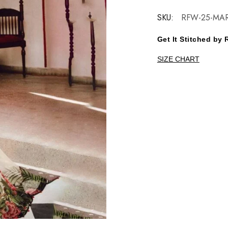
SKU:
RFW-25-MA
Get It Stitched b
SIZE CHART