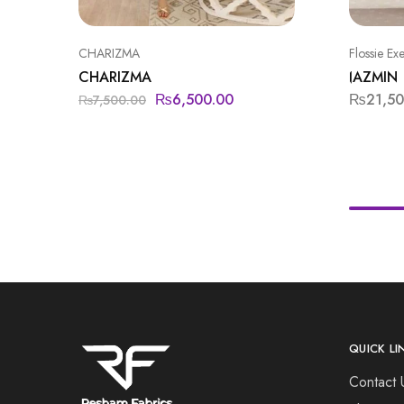
CHARIZMA
Flossie Ex
CHARIZMA
JAZMIN
₨
6,500.00
₨
21,5
₨
7,500.00
QUICK LI
Contact 