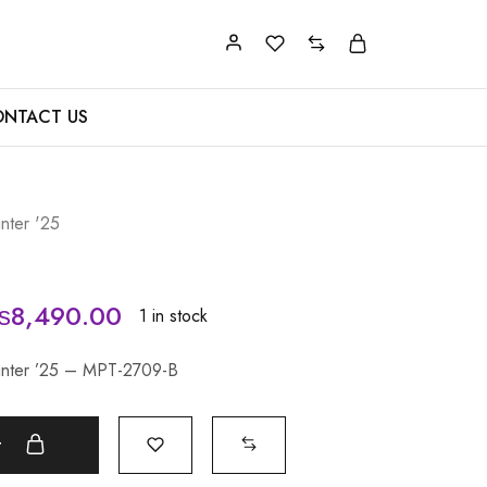
NTACT US
nter '25
₨
8,490.00
1 in stock
Winter ’25 – MPT-2709-B
t