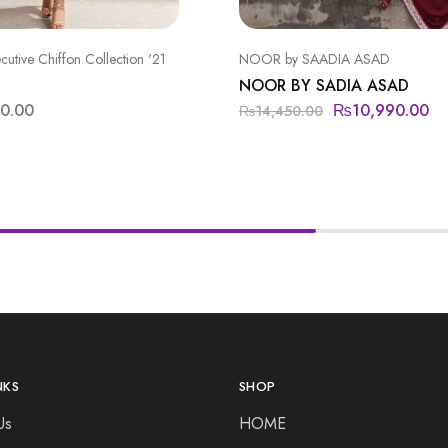
ecutive Chiffon Collection '21
NOOR by SAADIA ASAD
NOOR BY SADIA ASAD
00.00
₨
10,990.00
₨
14,450.00
NKS
SHOP
Us
HOME