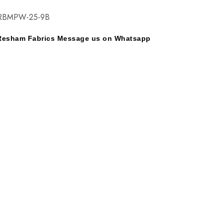
RBMPW-25-9B
y Resham Fabrics Message us on Whatsapp