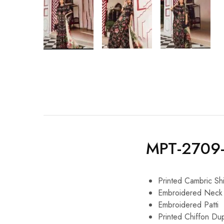
MPT-2709
Printed Cambric Shi
Embroidered Neck 
Embroidered Patti
Printed Chiffon Du