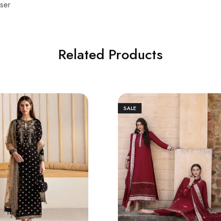
ser
Related Products
SALE