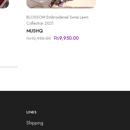
BLOSSOM Embroidered Swiss Lawn
FORMAL
Collection 2021
IMROZI
MUSHQ
₨
19,90
₨
9,950.00
₨
12,950.00
LINKS
Shipping