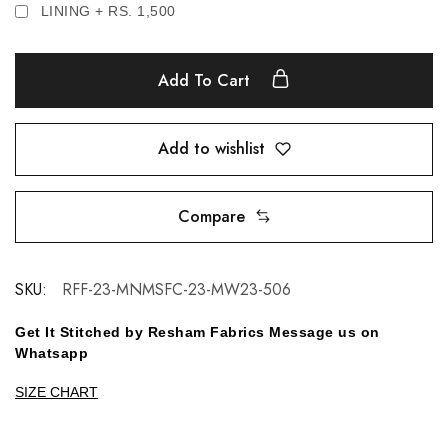
LINING + RS. 1,500
Add To Cart
Add to wishlist
Compare
SKU:
RFF-23-MNMSFC-23-MW23-506
Get It Stitched by Resham Fabrics Message us on
Whatsapp
SIZE CHART