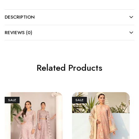
DESCRIPTION
REVIEWS (0)
Related Products
SALE
SALE