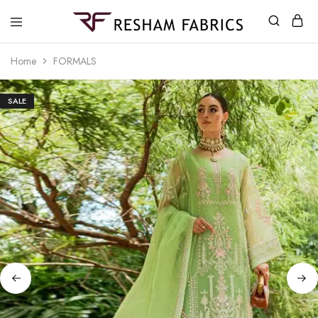
Resham
Fabrics
Home
FORMALS
SALE