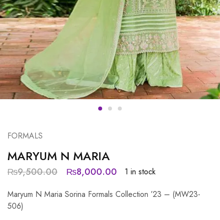
FORMALS
MARYUM N MARIA
₨
9,500.00
₨
8,000.00
1 in stock
Maryum N Maria Sorina Formals Collection ’23 – (MW23-
506)