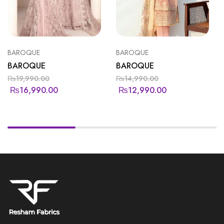
BAROQUE
BAROQUE
BAROQUE
BAROQUE
₨
19,990.00
₨
14,990.00
₨
16,990.00
₨
12,990.00