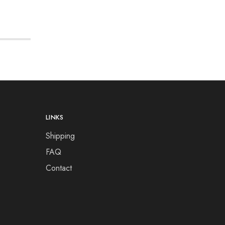
LINKS
Shipping
FAQ
Contact