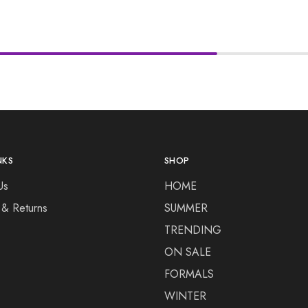
NKS
SHOP
Us
HOME
 & Returns
SUMMER
TRENDING
ON SALE
FORMALS
WINTER