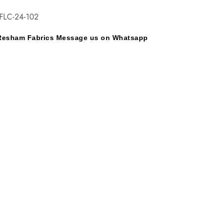
FLC-24-102
y Resham Fabrics Message us on Whatsapp