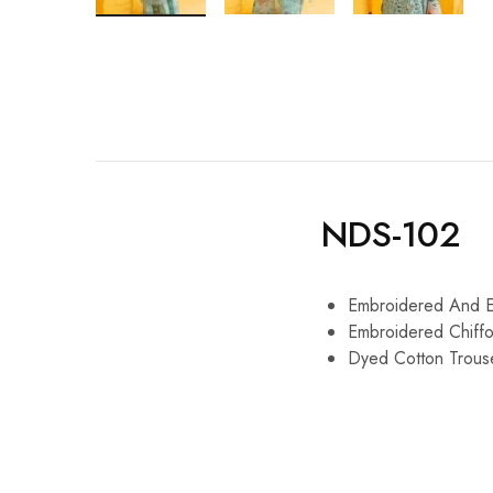
NDS-102
Embroidered And E
Embroidered Chiffo
Dyed Cotton Trous