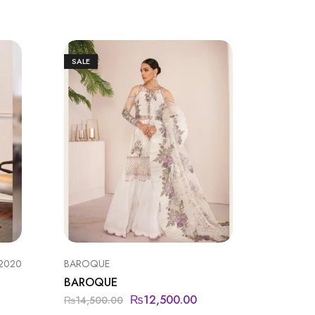
SALE
SALE
 2020
BAROQUE
BAROQU
BAROQUE
BAROQ
₨
12,500.00
₨
14,500.00
₨
19,99