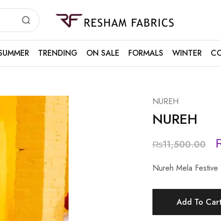
Resham
Fabrics
SUMMER
TRENDING
ON SALE
FORMALS
WINTER
CO
NUREH
NUREH
₨
11,500.00
Nureh Mela Festive
Add To Car