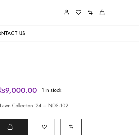
NTACT US
₨
9,000.00
1 in stock
 Lawn Collection ’24 – NDS-102
t