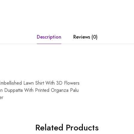
Description
Reviews (0)
mbellished Lawn Shirt With 3D Flowers
n Duppatta With Printed Organza Palu
er
Related Products