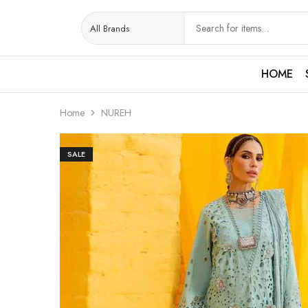
HOME
Home
NUREH
SALE