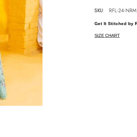
SKU:
RFL-24-NRM
Get It Stitched b
SIZE CHART