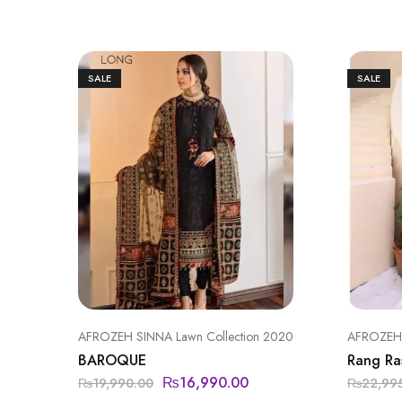
SALE
SALE
AFROZEH SINNA Lawn Collection 2020
AFROZEH l
BAROQUE
Rang Ra
₨
16,990.00
₨
19,990.00
₨
22,99