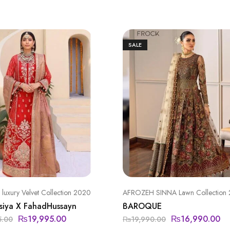
SALE
uxury Velvet Collection 2020
AFROZEH SINNA Lawn Collection
siya X FahadHussayn
BAROQUE
₨
19,995.00
₨
16,990.00
5.00
₨
19,990.00