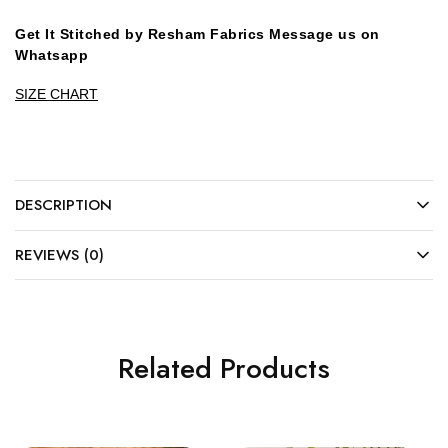
Get It Stitched by Resham Fabrics Message us on
Whatsapp
SIZE CHART
DESCRIPTION
REVIEWS (0)
Related Products