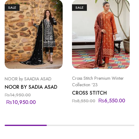
SALE
SALE
Cross Stitch Premium Winter
NOOR by SAADIA ASAD
Collection '23
NOOR BY SADIA ASAD
CROSS STITCH
₨
14,950.00
₨
6,550.00
₨
8,550.00
₨
10,950.00