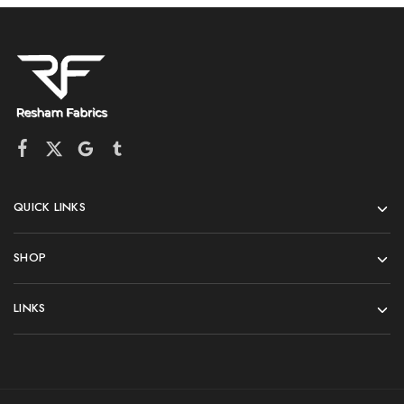
QUICK LINKS
SHOP
LINKS