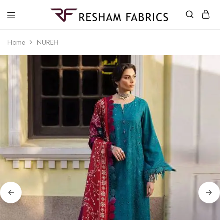
Resham
Fabrics
Home
NUREH