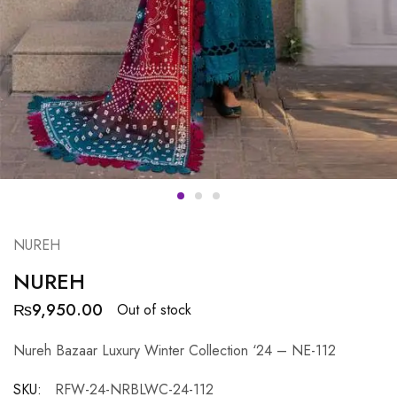
NUREH
NUREH
₨
9,950.00
Out of stock
Nureh Bazaar Luxury Winter Collection ‘24 – NE-112
SKU:
RFW-24-NRBLWC-24-112