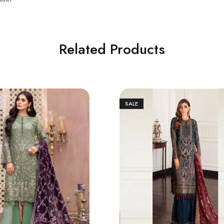
Related Products
SALE