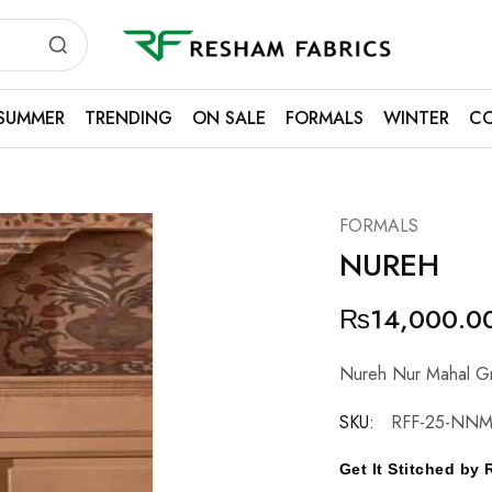
Resham
Fabrics
SUMMER
TRENDING
ON SALE
FORMALS
WINTER
CO
FORMALS
NUREH
₨
14,000.0
Nureh Nur Mahal Gri
SKU:
RFF-25-NNM
Get It Stitched b