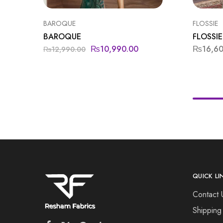
BAROQUE
FLOSSIE
BAROQUE
FLOSSIE
₨
10,990.00
₨
16,6
₨
12,990.00
QUICK LI
Contact 
Shipping