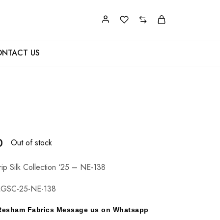
NTACT US
0
Out of stock
p Silk Collection ‘25 – NE-138
GSC-25-NE-138
y Resham Fabrics Message us on Whatsapp