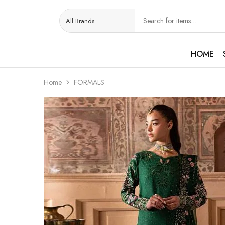
HOME
Home
FORMALS