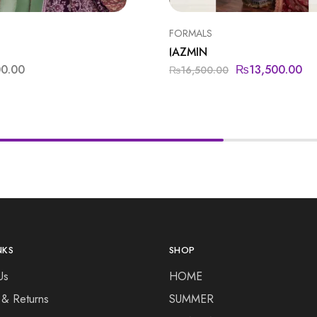
FORMALS
JAZMIN
00.00
₨
13,500.00
₨
16,500.00
NKS
SHOP
Us
HOME
 & Returns
SUMMER