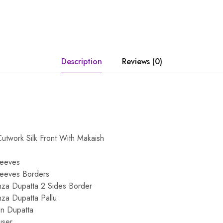
Description
Reviews (0)
twork Silk Front With Makaish
leeves
leeves Borders
za Dupatta 2 Sides Border
za Dupatta Pallu
on Dupatta
user