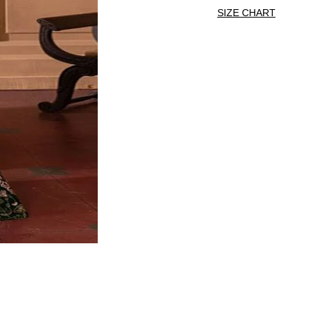
SIZE CHART