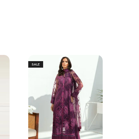
SALE
SALE