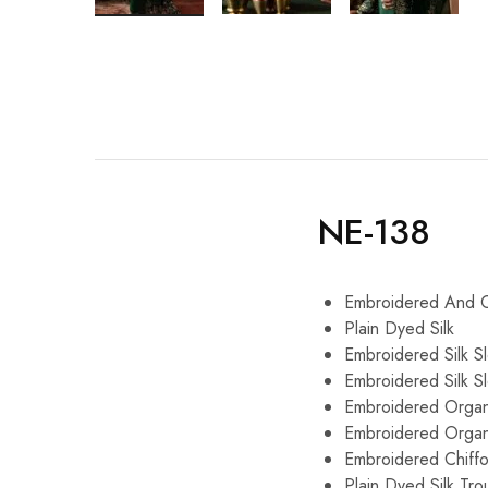
NE-138
Embroidered And Cu
Plain Dyed Silk
Embroidered Silk S
Embroidered Silk S
Embroidered Organ
Embroidered Organ
Embroidered Chiff
Plain Dyed Silk Tro