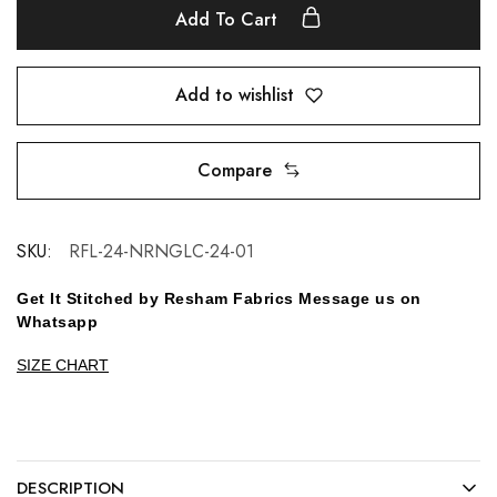
Add To Cart
Add to wishlist
Compare
SKU:
RFL-24-NRNGLC-24-01
Get It Stitched by Resham Fabrics Message us on
Whatsapp
SIZE CHART
DESCRIPTION