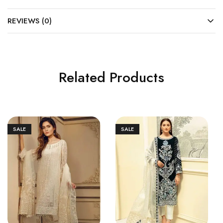
REVIEWS (0)
Related Products
SALE
SALE