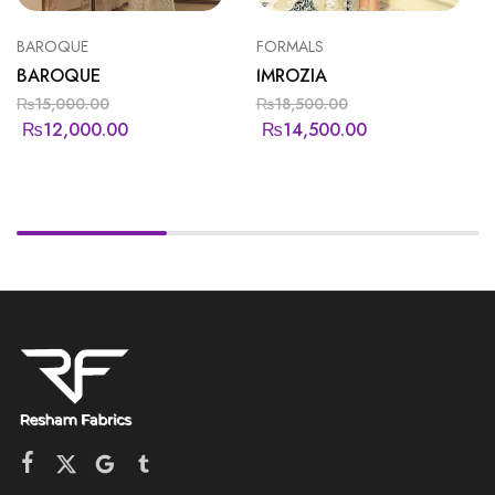
BAROQUE
FORMALS
BAROQUE
IMROZIA
₨
15,000.00
₨
18,500.00
₨
12,000.00
₨
14,500.00