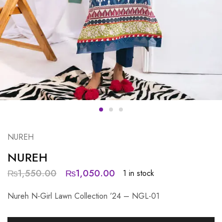
NUREH
NUREH
₨
1,550.00
₨
1,050.00
1 in stock
Nureh N-Girl Lawn Collection ’24 – NGL-01