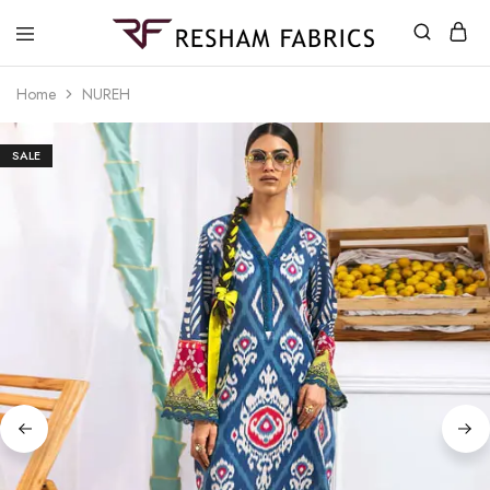
Resham
Fabrics
Home
NUREH
SALE