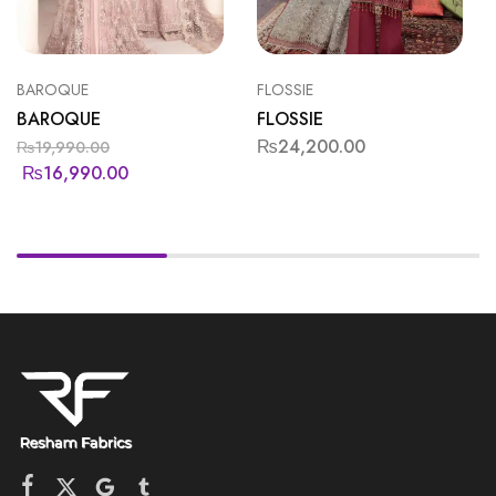
BAROQUE
FLOSSIE
BAROQUE
FLOSSIE
₨
24,200.00
₨
19,990.00
₨
16,990.00