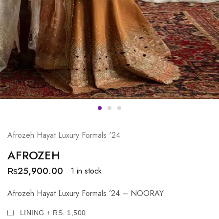
Afrozeh Hayat Luxury Formals '24
AFROZEH
₨
25,900.00
1 in stock
Afrozeh Hayat Luxury Formals ’24 – NOORAY
LINING + RS. 1,500