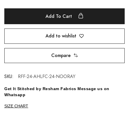
Add To Cart
Add to wishlist
Compare
SKU:
RFF-24-AHLFC-24-NOORAY
Get It Stitched by Resham Fabrics Message us on
Whatsapp
SIZE CHART