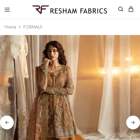
Resham
Fabrics
Home
FORMALS