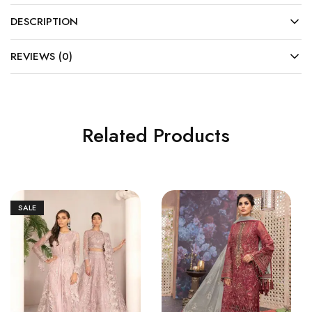
DESCRIPTION
REVIEWS (0)
Related Products
SALE