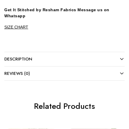
Get It Stitched by Resham Fabrics Message us on
Whatsapp
SIZE CHART
DESCRIPTION
REVIEWS (0)
Related Products