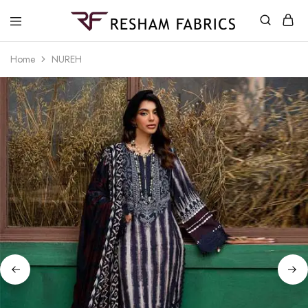
Resham
Fabrics
Home
NUREH