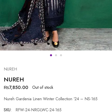
NUREH
NUREH
₨
7,850.00
Out of stock
Nureh Gardenia Linen Winter Collection ‘24 – NS-165
SKU:
RFW-24-NRGLWC-24-165