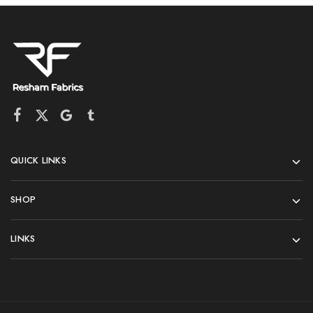
QUICK LINKS
SHOP
LINKS