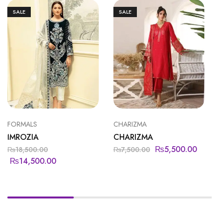
SALE
SALE
FORMALS
CHARIZMA
IMROZIA
CHARIZMA
₨
5,500.00
₨
18,500.00
₨
7,500.00
₨
14,500.00