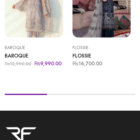
BAROQUE
FLOSSIE
BAROQUE
FLOSSIE
₨
9,990.00
₨
16,700.00
₨
12,990.00