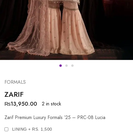
FORMALS
ZARIF
₨
13,950.00
2 in stock
Zarif Premium Luxury Formals ’25 – PRC-08 Lucia
LINING + RS. 1,500