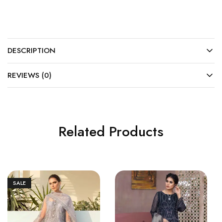
DESCRIPTION
REVIEWS (0)
Related Products
SALE