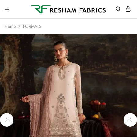
Resham
Fabrics
Home
FORMALS