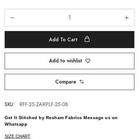
Add To Cart
Add to wishlist
Compare
SKU:
RFF-25-ZARPLF-25-08
Get It Stitched by Resham Fabrics Message us on
Whatsapp
SIZE CHART