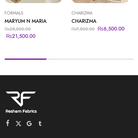
FORMALS
CHARIZMA
MARYUM N MARIA
CHARIZMA
₨
6,500.00
₨
28,500.00
₨
7,500.00
₨
21,500.00