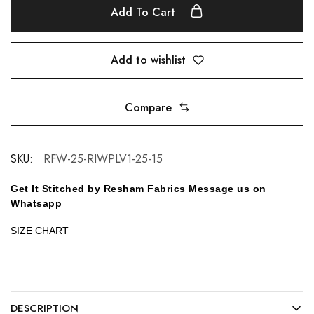
Add To Cart
Add to wishlist
Compare
SKU:
RFW-25-RIWPLV1-25-15
Get It Stitched by Resham Fabrics Message us on
Whatsapp
SIZE CHART
DESCRIPTION