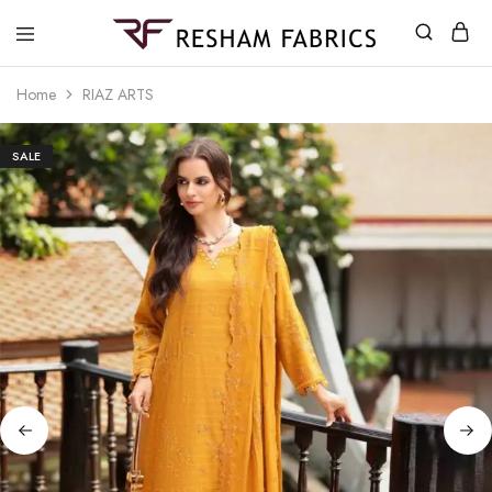
Resham
Fabrics
Home
RIAZ ARTS
SALE