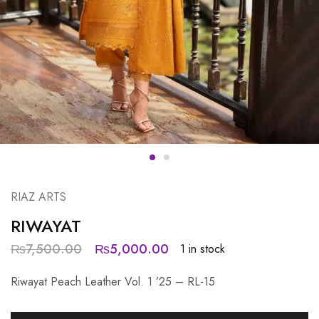
RIAZ ARTS
RIWAYAT
₨
7,500.00
₨
5,000.00
1 in stock
Riwayat Peach Leather Vol. 1 ’25 – RL-15