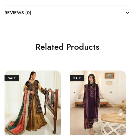
REVIEWS (0)
Related Products
SALE
SALE