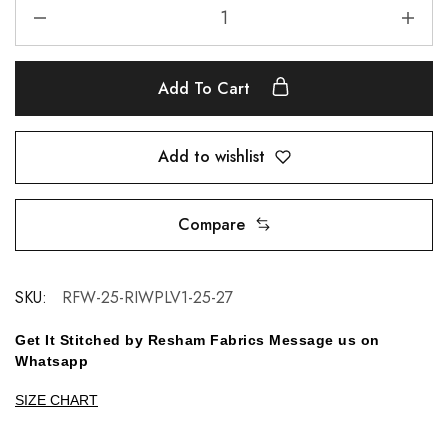
Add To Cart
Add to wishlist
Compare
SKU:
RFW-25-RIWPLV1-25-27
Get It Stitched by Resham Fabrics Message us on
Whatsapp
SIZE CHART