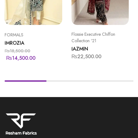
Flossie Executive Chiffon
FORMALS
Collection '21
IMROZIA
JAZMIN
₨
18,500.00
₨
22,500.00
₨
14,500.00