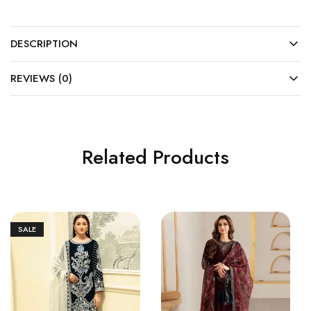
DESCRIPTION
REVIEWS (0)
Related Products
SALE