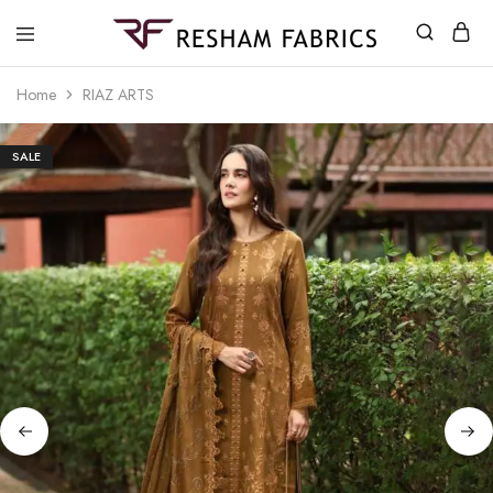
Resham
Fabrics
Home
RIAZ ARTS
SALE