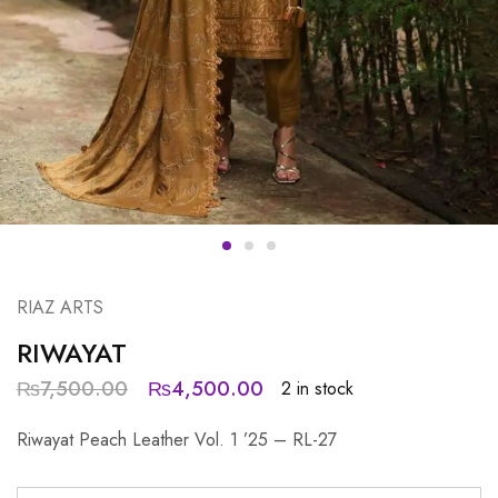
RIAZ ARTS
RIWAYAT
₨
7,500.00
₨
4,500.00
2 in stock
Riwayat Peach Leather Vol. 1 ’25 – RL-27