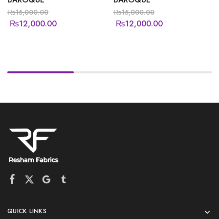
₨
15,000.00
₨
15,000.00
₨
12,000.00
₨
12,000.00
QUICK LINKS