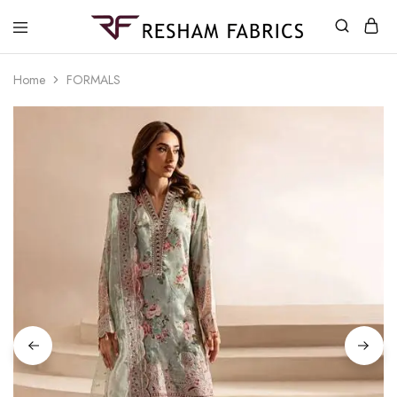
Resham
Fabrics
Home
FORMALS