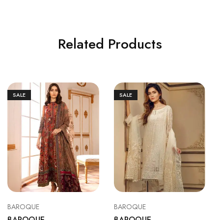
Related Products
SALE
SALE
BAROQUE
BAROQUE
BAROQUE
BAROQUE