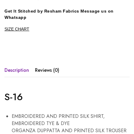
Get It Stitched by Resham Fabrics Message us on
Whatsapp
SIZE CHART
Description
Reviews (0)
S-16
EMBROIDERED AND PRINTED SILK SHIRT,
EMBROIDERED TYE & DYE
ORGANZA DUPPATTA AND PRINTED SILK TROUSER