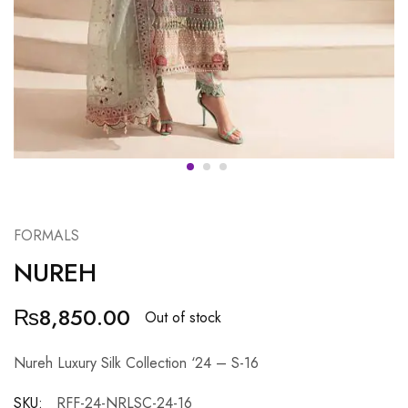
FORMALS
NUREH
₨
8,850.00
Out of stock
Nureh Luxury Silk Collection ‘24 – S-16
SKU:
RFF-24-NRLSC-24-16