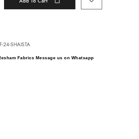
Add To Cart
F-24-SHAISTA
y Resham Fabrics Message us on Whatsapp