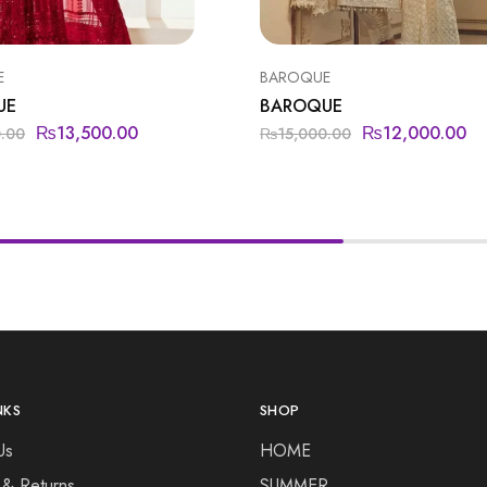
E
BAROQUE
UE
BAROQUE
₨
13,500.00
₨
12,000.00
0.00
₨
15,000.00
NKS
SHOP
Us
HOME
 & Returns
SUMMER