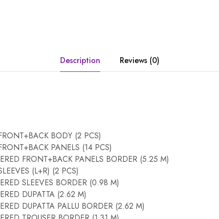
Description
Reviews (0)
FRONT+BACK BODY (2 PCS)
RONT+BACK PANELS (14 PCS)
RED FRONT+BACK PANELS BORDER (5.25 M)
EEVES (L+R) (2 PCS)
RED SLEEVES BORDER (0.98 M)
RED DUPATTA (2.62 M)
RED DUPATTA PALLU BORDER (2.62 M)
RED TROUSER BORDER (1.31 M)