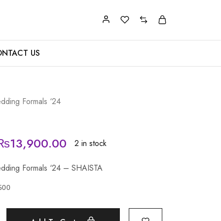
NTACT US
dding Formals ‘24
₨
13,900.00
2 in stock
dding Formals ‘24 – SHAISTA
500