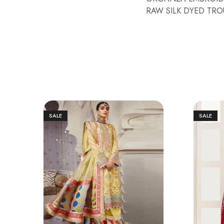
RAW SILK DYED TROU
SALE
SALE