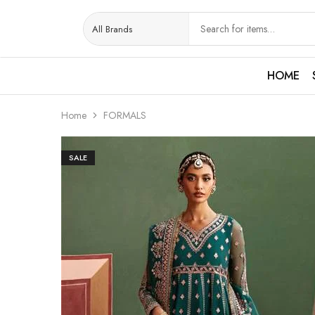
HOME
Home
FORMALS
SALE