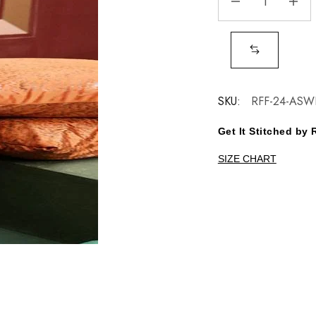
SKU:
RFF-24-ASW
Get It Stitched b
SIZE CHART