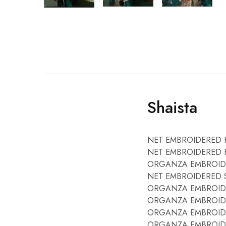
Shaista
NET EMBROIDERED 
NET EMBROIDERED F
ORGANZA EMBROIDE
NET EMBROIDERED SL
ORGANZA EMBROIDE
ORGANZA EMBROIDE
ORGANZA EMBROIDE
ORGANZA EMBROIDE