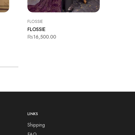
FLOSSIE
FORMAL
FLOSSIE
JAZMIN
₨
16,500.00
₨
16,50
LINKS
Shipping
FAQ