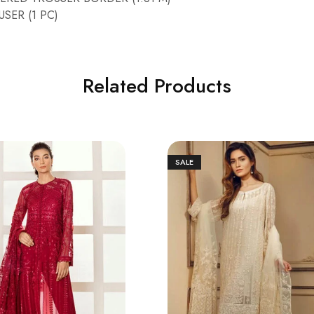
SER (1 PC)
Related Products
SALE