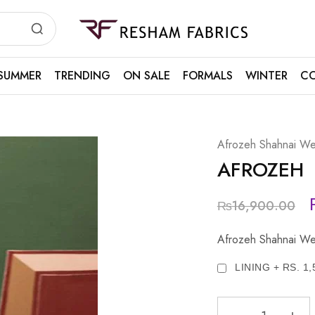
Resham
Fabrics
SUMMER
TRENDING
ON SALE
FORMALS
WINTER
CO
Afrozeh Shahnai We
AFROZEH
₨
16,900.00
Afrozeh Shahnai We
LINING + RS. 1,