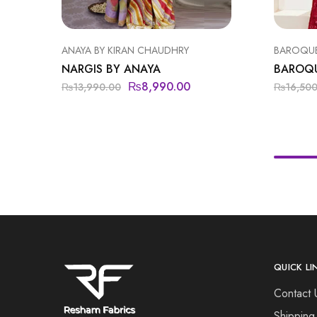
ANAYA BY KIRAN CHAUDHRY
BAROQU
NARGIS BY ANAYA
BAROQ
₨
8,990.00
₨
13,990.00
₨
16,50
QUICK LI
Contact 
Shipping