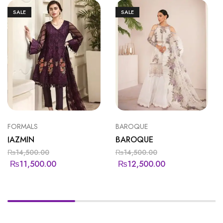
SALE
SALE
FORMALS
BAROQUE
JAZMIN
BAROQUE
₨
14,500.00
₨
14,500.00
₨
11,500.00
₨
12,500.00