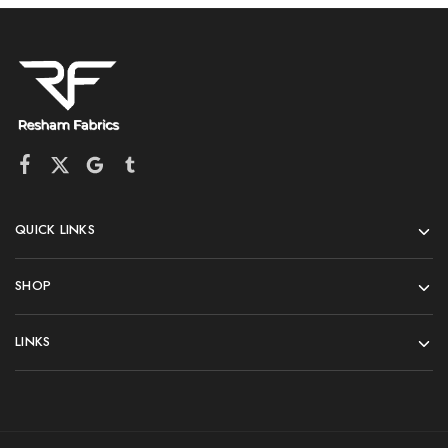
QUICK LINKS
SHOP
LINKS