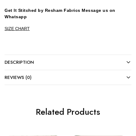
Get It Stitched by Resham Fabrics Message us on
Whatsapp
SIZE CHART
DESCRIPTION
REVIEWS (0)
Related Products