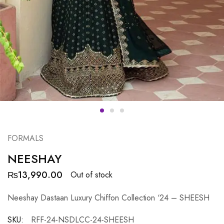
FORMALS
NEESHAY
₨
13,990.00
Out of stock
Neeshay Dastaan Luxury Chiffon Collection ‘24 – SHEESH
SKU:
RFF-24-NSDLCC-24-SHEESH