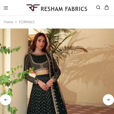
Resham
Fabrics
Home
FORMALS