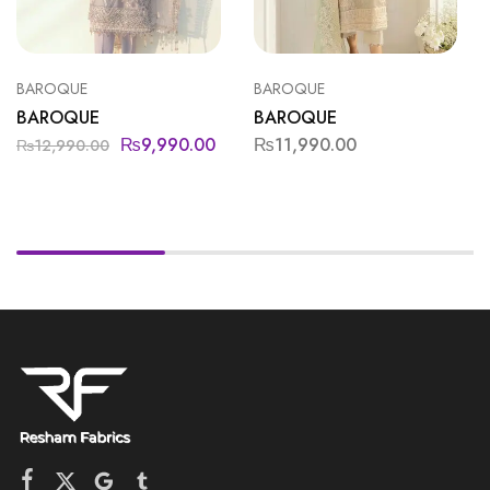
BAROQUE
BAROQUE
BAROQUE
BAROQUE
₨
9,990.00
₨
11,990.00
₨
12,990.00