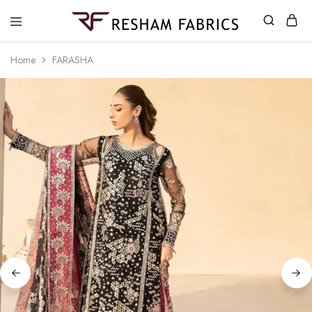
Resham
Fabrics
Home
FARASHA