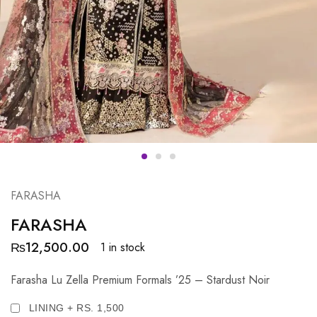
FARASHA
FARASHA
₨
12,500.00
1 in stock
Farasha Lu Zella Premium Formals ’25 – Stardust Noir
LINING + RS. 1,500