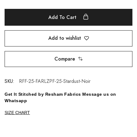
Add To Cart
Add to wishlist
Compare
SKU:
RFF-25-FARLZPF-25-Stardust-Noir
Get It Stitched by Resham Fabrics Message us on
Whatsapp
SIZE CHART