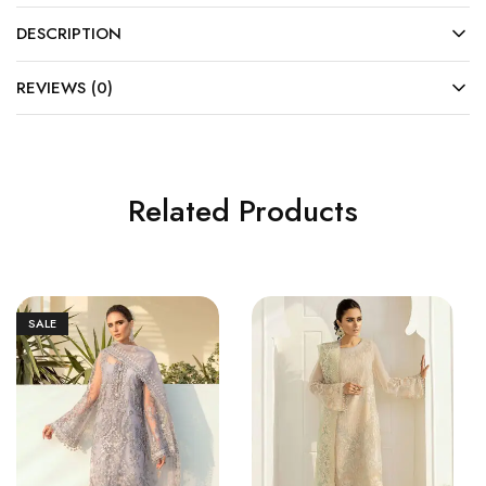
DESCRIPTION
REVIEWS (0)
Related Products
SALE