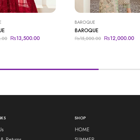
E
BAROQUE
UE
BAROQUE
₨
13,500.00
₨
12,000.00
0.00
₨
15,000.00
NKS
SHOP
Us
HOME
 & Returns
SUMMER