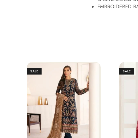
EMBROIDERED RA
SALE
SALE