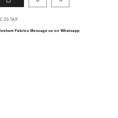
t
C-23-TAIF
y Resham Fabrics Message us on Whatsapp