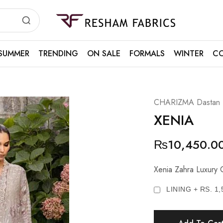
Resham
Fabrics
SUMMER
TRENDING
ON SALE
FORMALS
WINTER
CO
CHARIZMA Dastan E 
XENIA
₨
10,450.0
Xenia Zahra Luxury C
LINING + RS. 1,