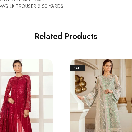
WSILK TROUSER 2.50 YARDS
Related Products
SALE