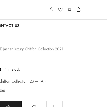
NTACT US
Jashan luxury Chiffon Collection 2021
0
1 in stock
hiffon Collection ’23 – TAIF
500