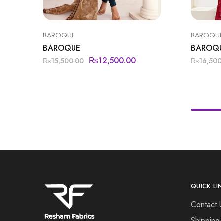
BAROQUE
BAROQU
BAROQUE
BAROQ
₨
12,500.00
₨
15,500.00
₨
16,50
QUICK LI
Contact 
Shipping