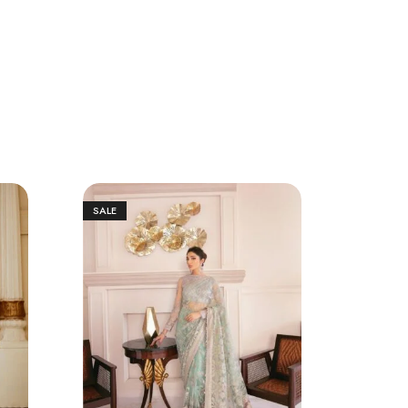
SALE
SALE