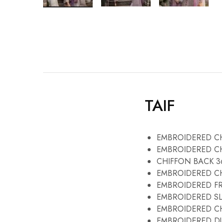
TAIF
EMBROIDERED CH
EMBROIDERED CH
CHIFFON BACK 3
EMBROIDERED CH
EMBROIDERED F
EMBROIDERED SL
EMBROIDERED CH
EMBROIDERED DU