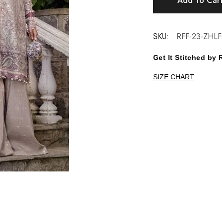
Add To Car
SKU:
RFF-23-ZHLF
Get It Stitched b
SIZE CHART