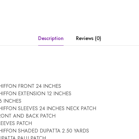
Description
Reviews (0)
IFFON FRONT 24 INCHES
IFFON EXTENSION 12 INCHES
6 INCHES
IFFON SLEEVES 24 INCHES NECK PATCH
RONT AND BACK PATCH
EEVES PATCH
IFFON SHADED DUPATTA 2.50 YARDS
PATTA PALU PATCH