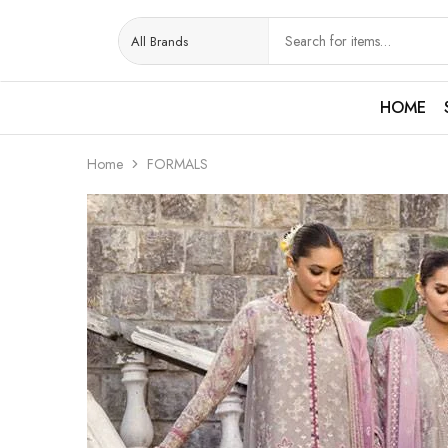
HOME
Home
FORMALS