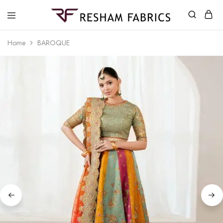
Resham
Fabrics
Home
BAROQUE