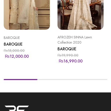
AFROZEH SINNA Lawn
BAROQUE
Collection 2020
BAROQUE
BAROQUE
₨
15,000.00
₨
19,990.00
₨
12,000.00
₨
16,990.00