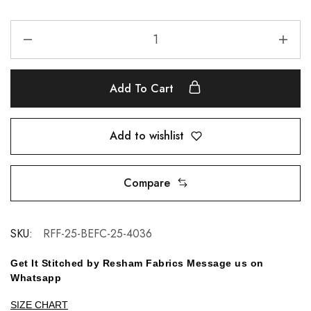
Add To Cart
Add to wishlist
Compare
SKU:
RFF-25-BEFC-25-4036
Get It Stitched by Resham Fabrics Message us on
Whatsapp
SIZE CHART