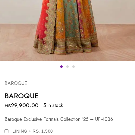
BAROQUE
BAROQUE
₨
29,900.00
5 in stock
Baroque Exclusive Formals Collection ‘25 – UF-4036
LINING + RS. 1,500