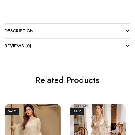
DESCRIPTION
REVIEWS (0)
Related Products
SALE
SALE