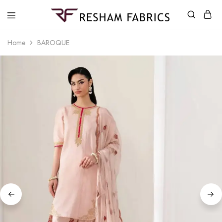
Resham
Fabrics
Home
BAROQUE