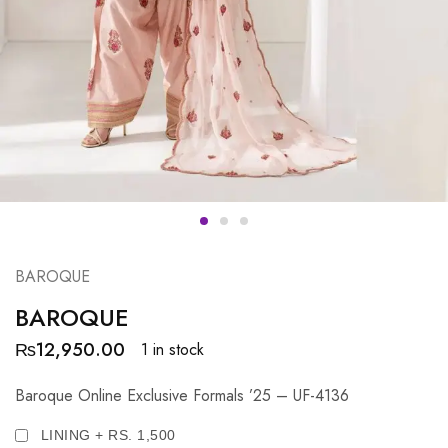
BAROQUE
BAROQUE
₨
12,950.00
1 in stock
Baroque Online Exclusive Formals ’25 – UF-4136
LINING + RS. 1,500