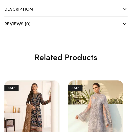
DESCRIPTION
REVIEWS (0)
Related Products
SALE
SALE