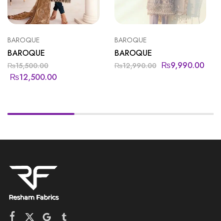
BAROQUE
BAROQUE
BAROQUE
BAROQUE
₨
9,990.00
₨
15,500.00
₨
12,990.00
₨
12,500.00