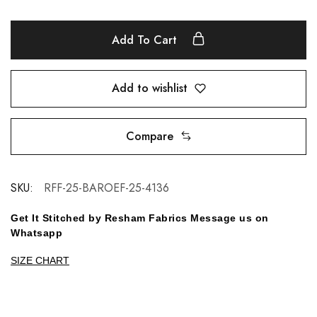
Add To Cart
Add to wishlist
Compare
SKU:
RFF-25-BAROEF-25-4136
Get It Stitched by Resham Fabrics Message us on
Whatsapp
SIZE CHART