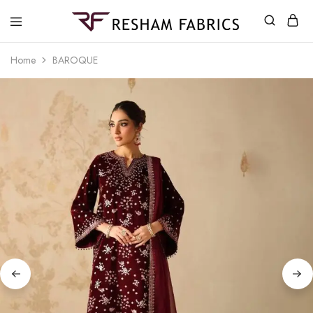
Resham
Fabrics
Home
BAROQUE