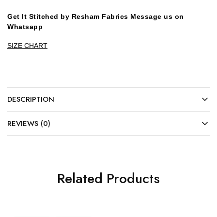
Get It Stitched by Resham Fabrics Message us on
Whatsapp
SIZE CHART
DESCRIPTION
REVIEWS (0)
Related Products