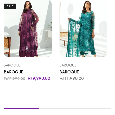
SALE
BAROQUE
BAROQUE
BAROQUE
BAROQUE
₨
9,990.00
₨
11,990.00
₨
11,990.00