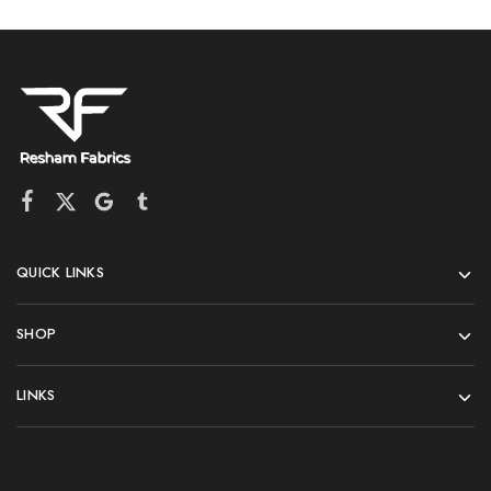
QUICK LINKS
SHOP
LINKS