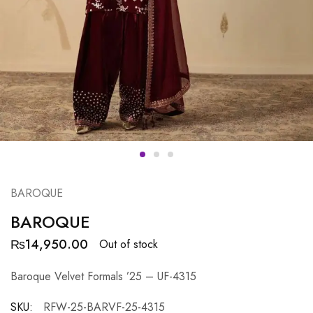
BAROQUE
BAROQUE
₨
14,950.00
Out of stock
Baroque Velvet Formals ’25 – UF-4315
SKU:
RFW-25-BARVF-25-4315