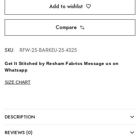
Add to wishlist
Compare
SKU:
RFW-25-BARKEU-25-4325
Get It Stitched by Resham Fabrics Message us on
Whatsapp
SIZE CHART
DESCRIPTION
REVIEWS (0)