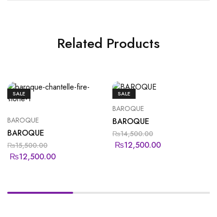
Related Products
SALE
SALE
BAROQUE
BAROQUE
BAROQUE
BAROQUE
₨
14,500.00
₨
12,500.00
₨
15,500.00
₨
12,500.00