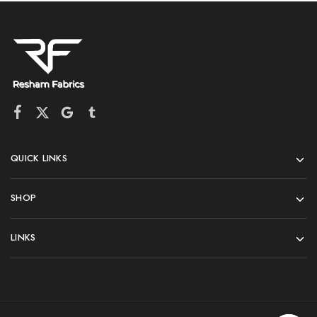
QUICK LINKS
SHOP
LINKS