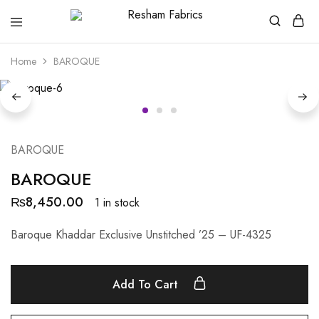
Resham
Fabrics
Home
BAROQUE
BAROQUE
BAROQUE
₨
8,450.00
1 in stock
Baroque Khaddar Exclusive Unstitched ’25 – UF-4325
Add To Cart