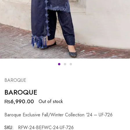
BAROQUE
BAROQUE
₨
6,990.00
Out of stock
Baroque Exclusive Fall/Winter Collection ‘24 – UF-726
SKU:
RFW-24-BEFWC-24-UF-726