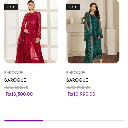
SALE
SALE
BAROQUE
BAROQUE
BAROQUE
BAROQUE
₨
16,500.00
₨
12,990.00
₨
13,500.00
₨
10,990.00