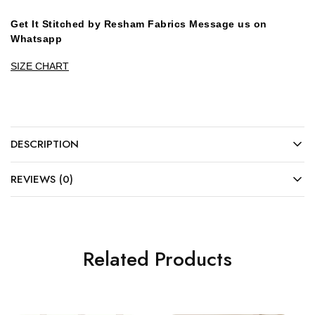
Get It Stitched by Resham Fabrics Message us on
Whatsapp
SIZE CHART
DESCRIPTION
REVIEWS (0)
Related Products