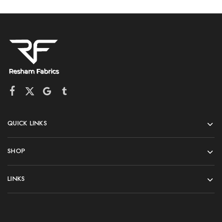
QUICK LINKS
SHOP
LINKS