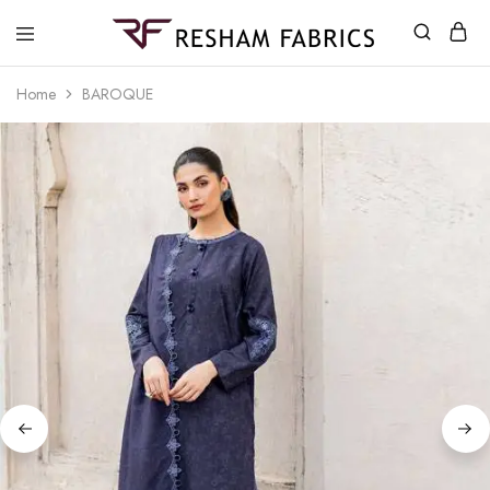
Resham
Fabrics
Home
BAROQUE