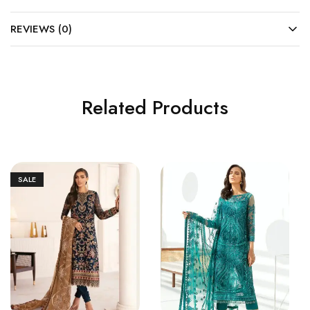
REVIEWS (0)
Related Products
SALE