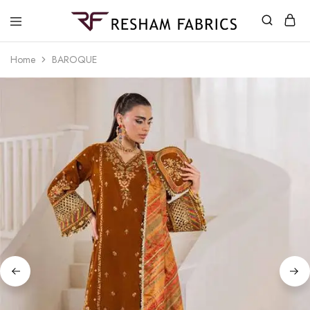
Resham
Fabrics
Home
BAROQUE