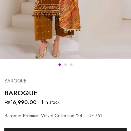
BAROQUE
BAROQUE
₨
16,990.00
1 in stock
Baroque Premium Velvet Collection ‘24 – UF-761