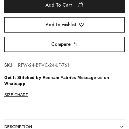
Add To Cart
Add to wishlist
Compare
SKU:
RFW-24-BPVC-24-UF-761
Get It Stitched by Resham Fabrics Message us on
Whatsapp
SIZE CHART
DESCRIPTION