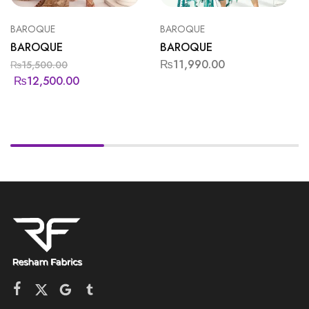
BAROQUE
BAROQUE
BAROQUE
BAROQUE
₨
11,990.00
₨
15,500.00
₨
12,500.00