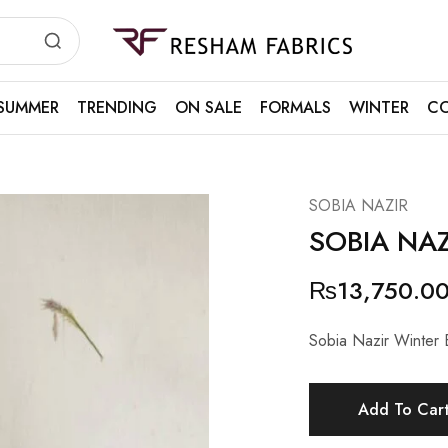
Resham
Fabrics
SUMMER
TRENDING
ON SALE
FORMALS
WINTER
CO
SOBIA NAZIR
SOBIA NAZ
₨
13,750.0
Sobia Nazir Winter 
Add To Car