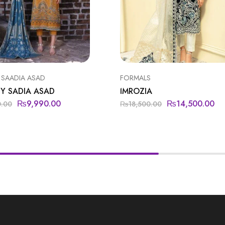
 SAADIA ASAD
FORMALS
Y SADIA ASAD
IMROZIA
₨
9,990.00
₨
14,500.00
0.00
₨
18,500.00