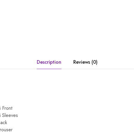
Description
Reviews (0)
 Front
i Sleeves
Back
Trouser