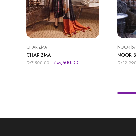
CHARIZMA
NOOR by
CHARIZMA
NOOR B
₨
5,500.00
₨
7,500.00
₨
12,99