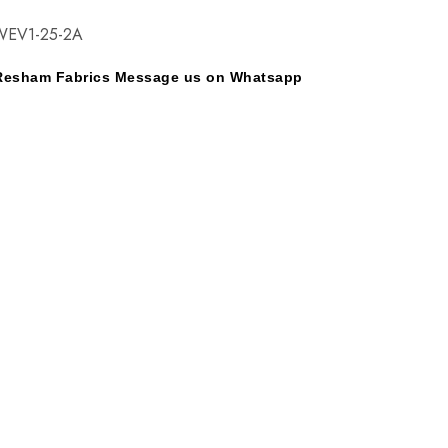
EV1-25-2A
y Resham Fabrics Message us on Whatsapp