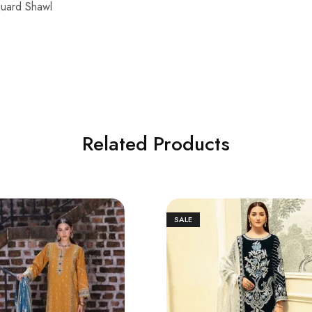
quard Shawl
Related Products
SALE