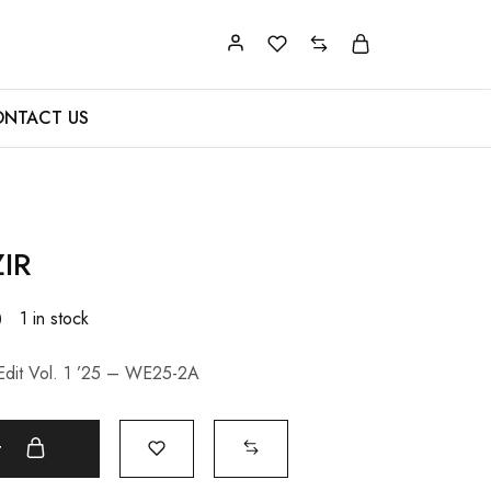
NTACT US
IR
0
1 in stock
Edit Vol. 1 ’25 – WE25-2A
t