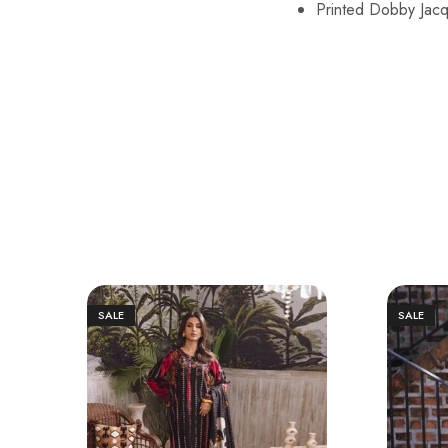
Printed Dobby Jac
SALE
SALE