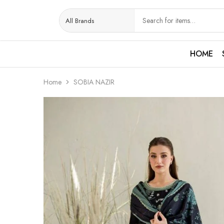
HOME
Home
SOBIA NAZIR