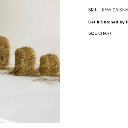
SKU:
RFW-25-SNW
Get It Stitched b
SIZE CHART