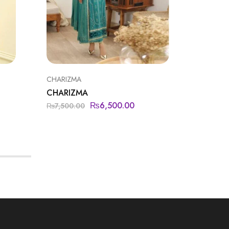
CHARIZMA
IZNIK
CHARIZMA
NUREH
₨
6,500.00
₨
15,5
₨
7,500.00