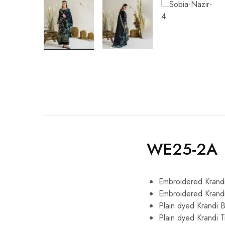
WE25-2A
Embroidered Krandi
Embroidered Krand
Plain dyed Krandi 
Plain dyed Krandi 