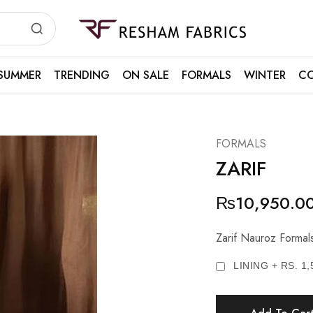
Resham
Fabrics
SUMMER
TRENDING
ON SALE
FORMALS
WINTER
CO
FORMALS
ZARIF
₨
10,950.0
Zarif Nauroz Formal
LINING + RS. 1,