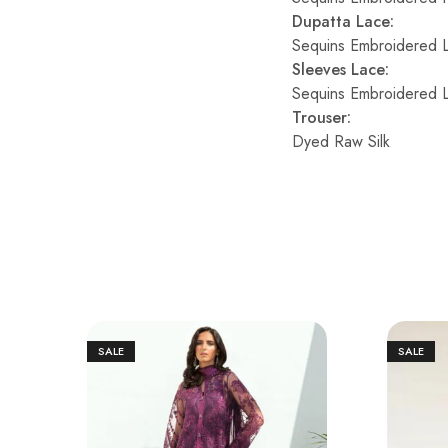
Dupatta Lace:
Sequins Embroidered 
Sleeves Lace:
Sequins Embroidered 
Trouser:
Dyed Raw Silk
SALE
SALE