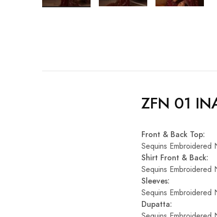
ZFN 01 IN
Front & Back Top:
Sequins Embroidered 
Shirt Front & Back:
Sequins Embroidered 
Sleeves:
Sequins Embroidered 
Dupatta:
Sequins Embroidered 