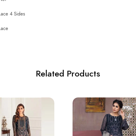
Lace 4 Sides
Lace
Related Products