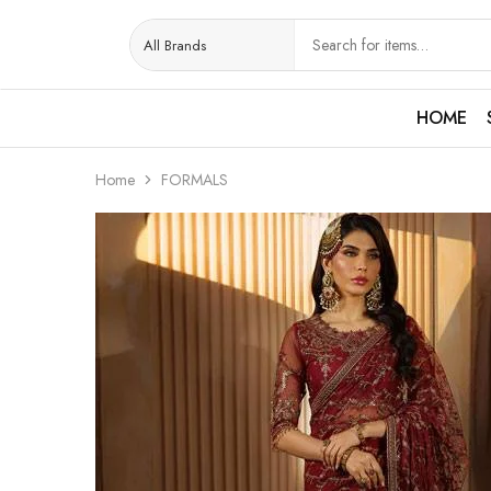
HOME
Home
FORMALS