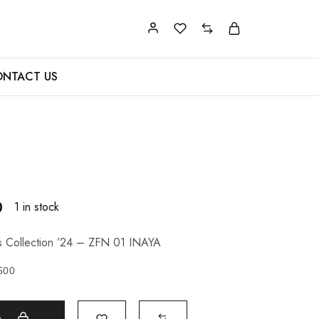
NTACT US
0
1 in stock
s Collection ’24 – ZFN 01 INAYA
500