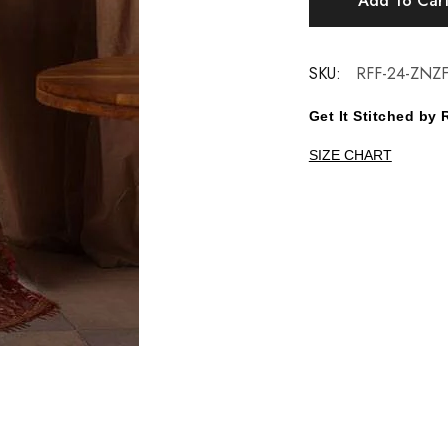
Add To Car
SKU:
RFF-24-ZNZF
Get It Stitched b
SIZE CHART