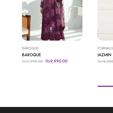
BAROQUE
FORMALS
BAROQUE
JAZMIN
₨
9,990.00
₨
11,990.00
₨
16,50