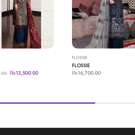
FLOSSIE
FLOSSIE
₨
13,500.00
₨
16,700.00
0.00