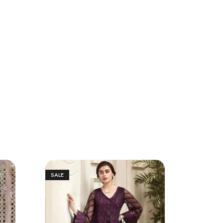
SALE
SALE