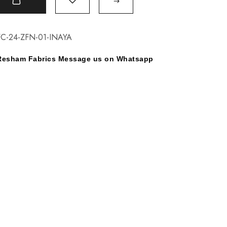
t
C-24-ZFN-01-INAYA
y Resham Fabrics Message us on Whatsapp