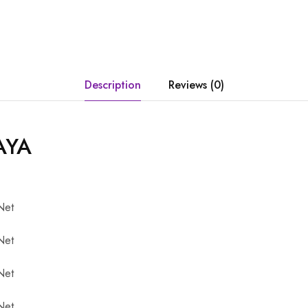
Description
Reviews (0)
AYA
Net
Net
Net
Net