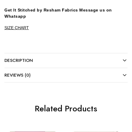
Get It Stitched by Resham Fabrics Message us on
Whatsapp
SIZE CHART
DESCRIPTION
REVIEWS (0)
Related Products