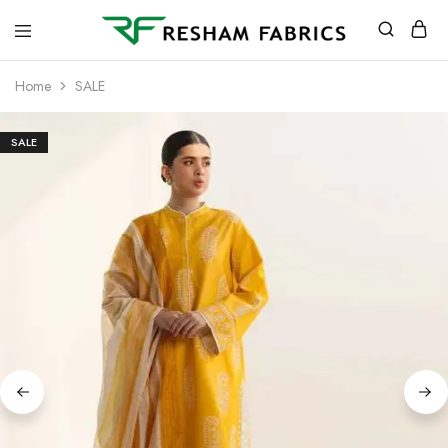
Resham
Fabrics
Home
SALE
SALE