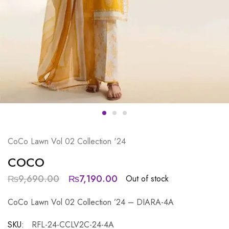
CoCo Lawn Vol 02 Collection '24
COCO
₨
9,690.00
₨
7,190.00
Out of stock
CoCo Lawn Vol 02 Collection ’24 – DIARA-4A
SKU:
RFL-24-CCLV2C-24-4A