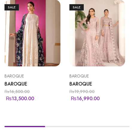
SALE
SALE
BAROQUE
BAROQUE
BAROQUE
BAROQUE
₨
16,500.00
₨
19,990.00
₨
13,500.00
₨
16,990.00