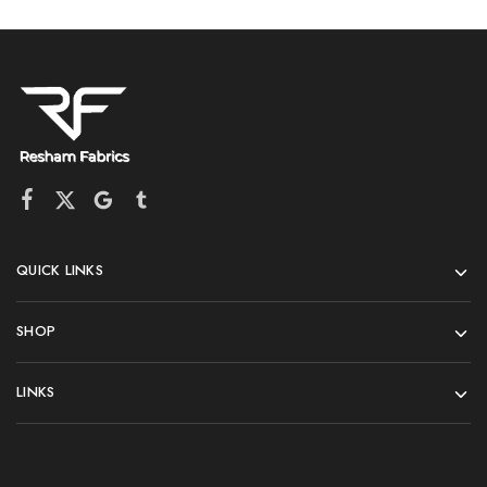
QUICK LINKS
SHOP
LINKS