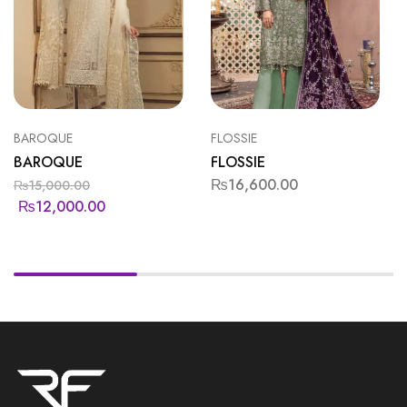
BAROQUE
FLOSSIE
BAROQUE
FLOSSIE
₨
16,600.00
₨
15,000.00
₨
12,000.00