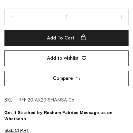
Add To Cart
Add to wishlist
Compare
SKU:
RFF-20-AK20-SHAMSA-06
Get It Stitched by Resham Fabrics Message us on
Whatsapp
SIZE CHART