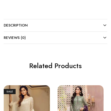
DESCRIPTION
REVIEWS (0)
Related Products
SALE