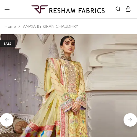
Resham
Fabrics
Home
ANAYA BY KIRAN CHAUDHRY
SALE