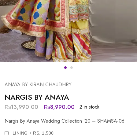
ANAYA BY KIRAN CHAUDHRY
NARGIS BY ANAYA
₨
13,990.00
₨
8,990.00
2 in stock
Nargis By Anaya Wedding Collection ’20 – SHAMSA-06
LINING + RS. 1,500