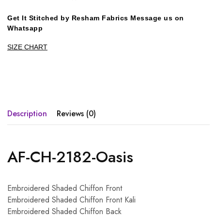
Get It Stitched by Resham Fabrics Message us on
Whatsapp
SIZE CHART
Description
Reviews (0)
AF-CH-2182-Oasis
Embroidered Shaded Chiffon Front
Embroidered Shaded Chiffon Front Kali
Embroidered Shaded Chiffon Back