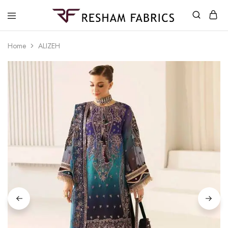
Resham
Fabrics
Home
ALIZEH