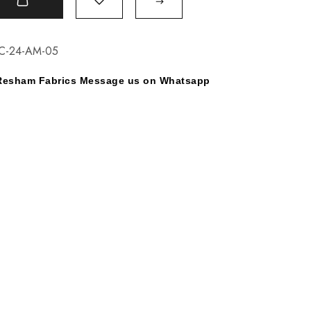
t
C-24-AM-05
y Resham Fabrics Message us on Whatsapp