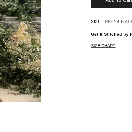
Add To Car
SKU:
RFF-24-NAC
Get It Stitched b
SIZE CHART