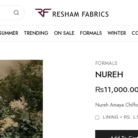
Resham
Fabrics
SUMMER
TRENDING
ON SALE
FORMALS
WINTER
CO
FORMALS
NUREH
₨
11,000.0
Nureh Amaya Chiffo
LINING + RS. 1,