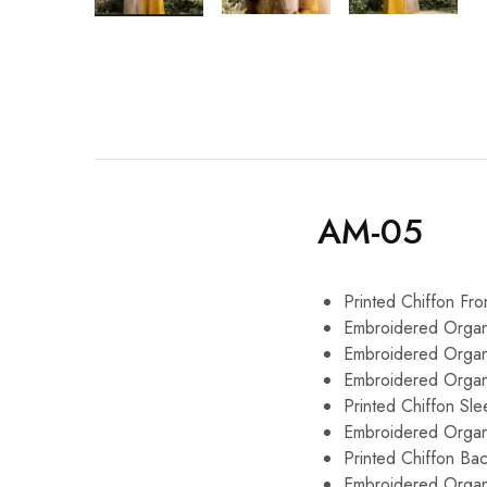
AM-05
Printed Chiffon Fro
Embroidered Organ
Embroidered Orga
Embroidered Orga
Printed Chiffon Sl
Embroidered Organ
Printed Chiffon Ba
Embroidered Organ