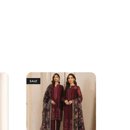
SALE
SALE