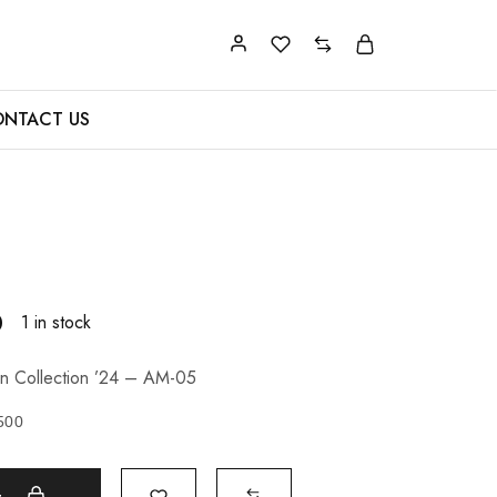
NTACT US
0
1 in stock
n Collection ’24 – AM-05
500