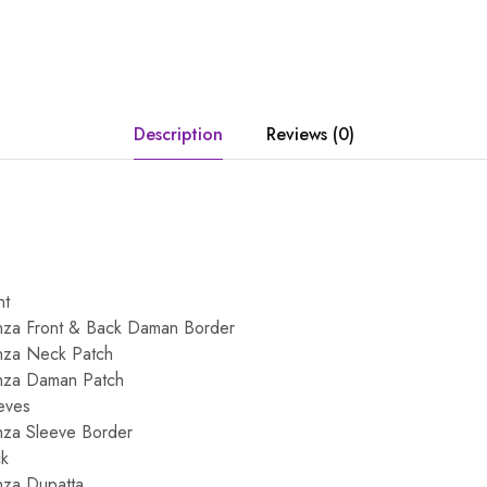
Description
Reviews (0)
nt
za Front & Back Daman Border
nza Neck Patch
nza Daman Patch
eeves
za Sleeve Border
ck
za Dupatta