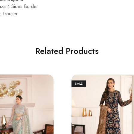
za 4 Sides Border
k Trouser
Related Products
SALE