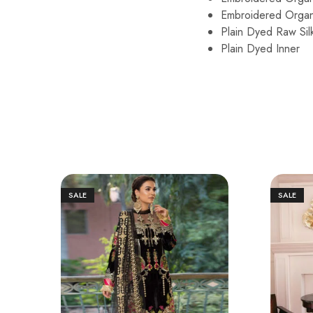
Embroidered Organ
Plain Dyed Raw Sil
Plain Dyed Inner
SALE
SALE