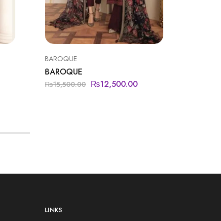
BAROQUE
BAROQU
BAROQUE
BAROQ
₨
12,500.00
₨
15,500.00
₨
14,50
LINKS