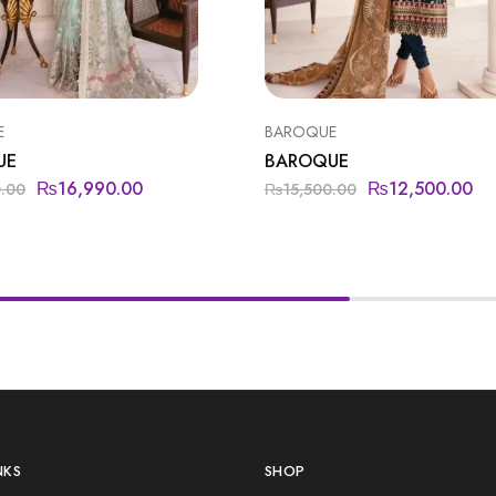
E
BAROQUE
UE
BAROQUE
₨
16,990.00
₨
12,500.00
0.00
₨
15,500.00
NKS
SHOP