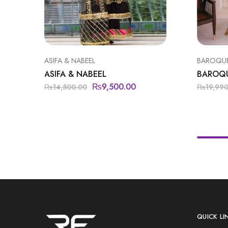
ASIFA & NABEEL
BAROQU
ASIFA & NABEEL
BAROQ
₨
9,500.00
₨
14,500.00
₨
19,99
QUICK LI