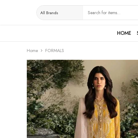
HOME
Home
FORMALS