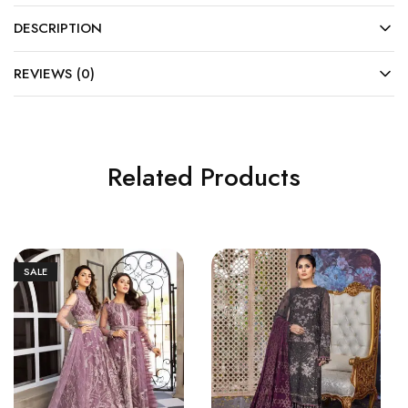
DESCRIPTION
REVIEWS (0)
Related Products
SALE