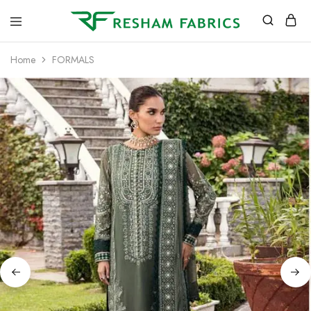
Resham
Fabrics
Home
FORMALS