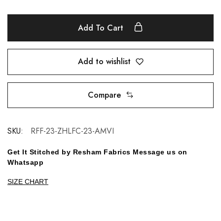
Add To Cart
Add to wishlist
Compare
SKU:
RFF-23-ZHLFC-23-AMVI
Get It Stitched by Resham Fabrics Message us on
Whatsapp
SIZE CHART