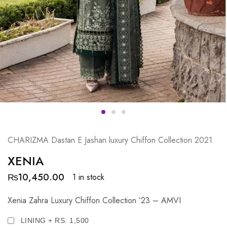
CHARIZMA Dastan E Jashan luxury Chiffon Collection 2021
XENIA
₨
10,450.00
1 in stock
Xenia Zahra Luxury Chiffon Collection ’23 – AMVI
LINING + RS. 1,500