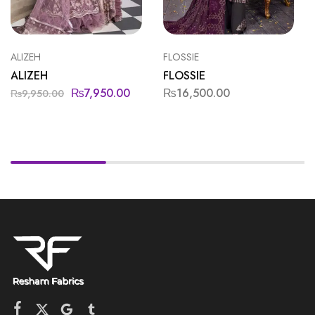
ALIZEH
FLOSSIE
ALIZEH
FLOSSIE
₨
7,950.00
₨
16,500.00
₨
9,950.00