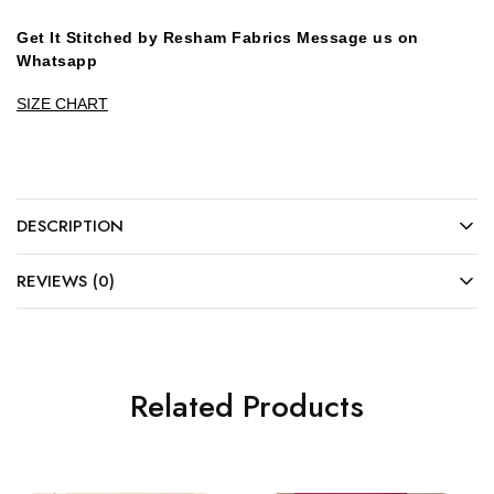
Get It Stitched by Resham Fabrics Message us on
Whatsapp
SIZE CHART
DESCRIPTION
REVIEWS (0)
Related Products