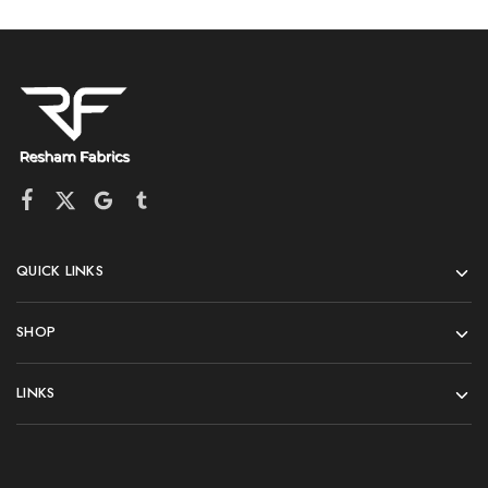
QUICK LINKS
SHOP
LINKS