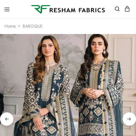
Resham
Fabrics
Home
BAROQUE