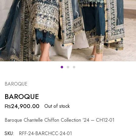
BAROQUE
BAROQUE
₨
24,900.00
Out of stock
Baroque Chantelle Chiffon Collection ’24 – CH12-01
SKU:
RFF-24-BARCHCC-24-01