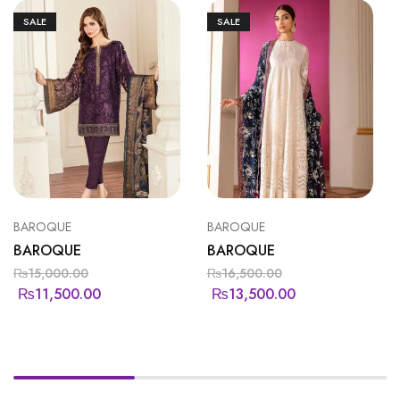
SALE
SALE
BAROQUE
BAROQUE
BAROQUE
BAROQUE
₨
15,000.00
₨
16,500.00
₨
11,500.00
₨
13,500.00