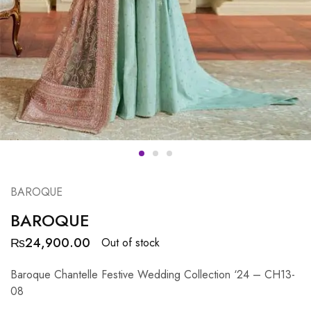
BAROQUE
BAROQUE
₨
24,900.00
Out of stock
Baroque Chantelle Festive Wedding Collection ‘24 – CH13-
08