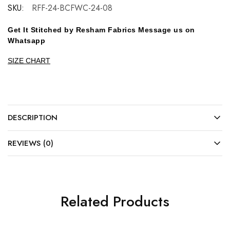
SKU:
RFF-24-BCFWC-24-08
Get It Stitched by Resham Fabrics Message us on
Whatsapp
SIZE CHART
DESCRIPTION
REVIEWS (0)
Related Products