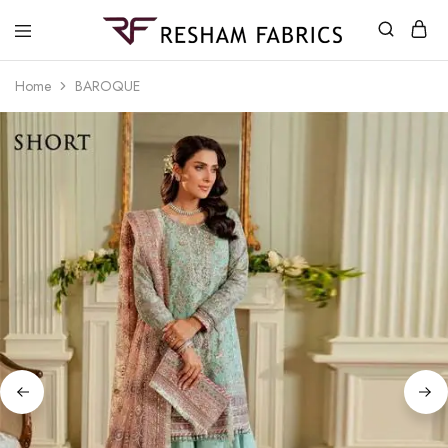
Resham
Fabrics
Home
BAROQUE