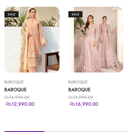
SALE
SALE
BAROQUE
BAROQUE
BAROQUE
BAROQUE
₨
14,990.00
₨
19,990.00
₨
12,990.00
₨
16,990.00