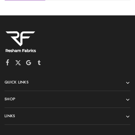
QUICK LINKS
SHOP
LINKS