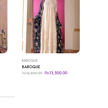
BAROQUE
BAROQU
BAROQUE
BAROQ
₨
13,500.00
₨
16,500.00
₨
19,99