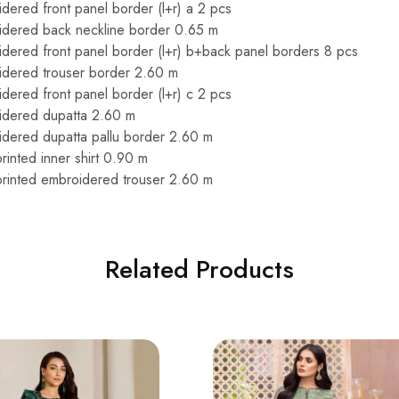
dered front panel border (l+r) a 2 pcs
idered back neckline border 0.65 m
dered front panel border (l+r) b+back panel borders 8 pcs
idered trouser border 2.60 m
dered front panel border (l+r) c 2 pcs
idered dupatta 2.60 m
dered dupatta pallu border 2.60 m
 printed inner shirt 0.90 m
l printed embroidered trouser 2.60 m
Related Products