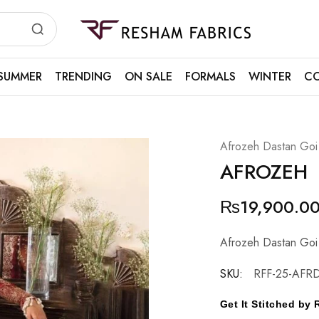
Resham
Fabrics
SUMMER
TRENDING
ON SALE
FORMALS
WINTER
CO
Afrozeh Dastan Goi
AFROZEH
₨
19,900.0
Afrozeh Dastan Goi
SKU:
RFF-25-AFR
Get It Stitched b