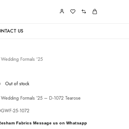
NTACT US
 Wedding Formals '25
0
Out of stock
 Wedding Formals ’25 – D-1072 Tearose
DGWF-25-1072
y Resham Fabrics Message us on Whatsapp