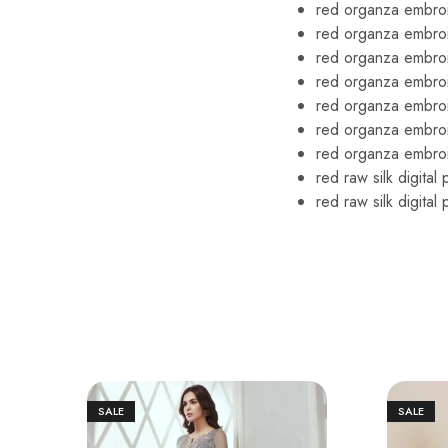
red organza embroi
red organza embro
red organza embroi
red organza embro
red organza embroi
red organza embro
red organza embroi
red raw silk digital
red raw silk digita
SALE
SALE