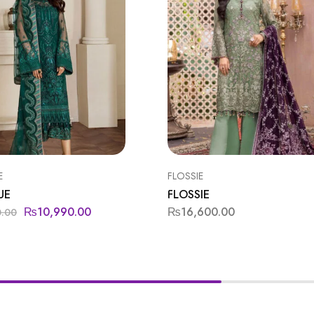
E
FLOSSIE
UE
FLOSSIE
₨
10,990.00
₨
16,600.00
0.00