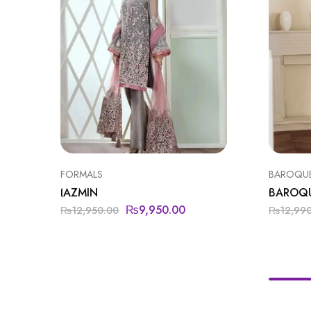
FORMALS
BAROQU
JAZMIN
BAROQ
₨
9,950.00
₨
12,950.00
₨
12,99