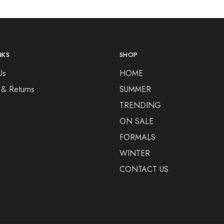
NKS
SHOP
Us
HOME
 & Returns
SUMMER
TRENDING
ON SALE
FORMALS
WINTER
CONTACT US