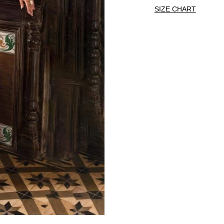
SIZE CHART