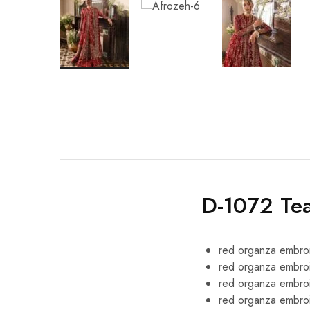
D-1072 Te
red organza embroi
red organza embroi
red organza embro
red organza embro