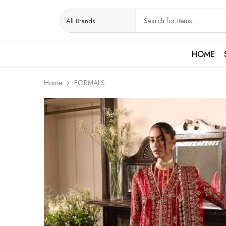
HOME
Home
FORMALS