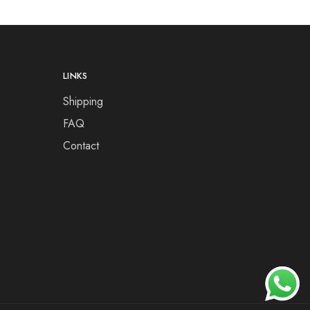
LINKS
Shipping
FAQ
Contact