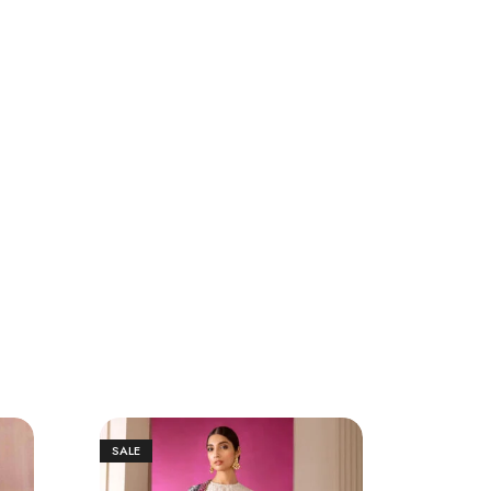
SALE
SALE