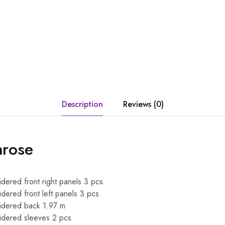
Description
Reviews (0)
arose
dered front right panels 3 pcs
dered front left panels 3 pcs
idered back 1.97 m
idered sleeves 2 pcs