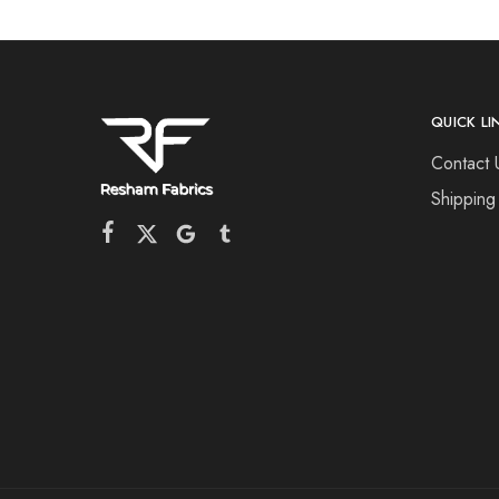
QUICK LI
Contact 
Shipping