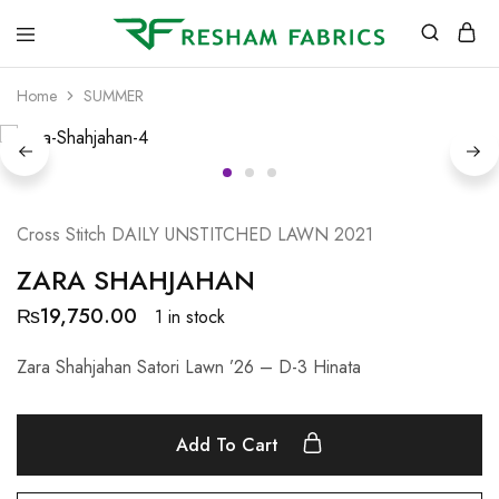
Resham
Fabrics
Home
SUMMER
Cross Stitch DAILY UNSTITCHED LAWN 2021
ZARA SHAHJAHAN
₨
19,750.00
1 in stock
Zara Shahjahan Satori Lawn ’26 – D-3 Hinata
Add To Cart