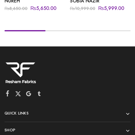
NUREH
SOBIA NAZIR
₨
5,650.00
₨
5,999.00
₨
8,650.00
₨
10,999.00
QUICK LINKS
SHOP