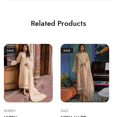
Related Products
SALE
SALE
NUREH
SALE