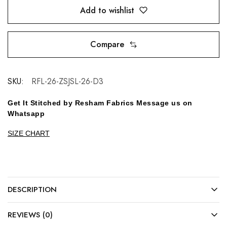
Add to wishlist
Compare
SKU:
RFL-26-ZSJSL-26-D3
Get It Stitched by Resham Fabrics Message us on
Whatsapp
SIZE CHART
DESCRIPTION
REVIEWS (0)