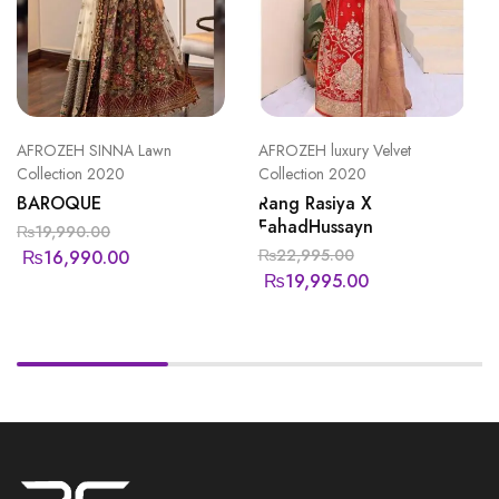
AFROZEH SINNA Lawn
AFROZEH luxury Velvet
Collection 2020
Collection 2020
BAROQUE
Rang Rasiya X
FahadHussayn
₨
19,990.00
₨
22,995.00
₨
16,990.00
₨
19,995.00