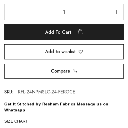
Add To Cart
Add to wishlist
Compare
SKU:
RFL-24NPMSLC-24-FEROCE
Get It Stitched by Resham Fabrics Message us on
Whatsapp
SIZE CHART