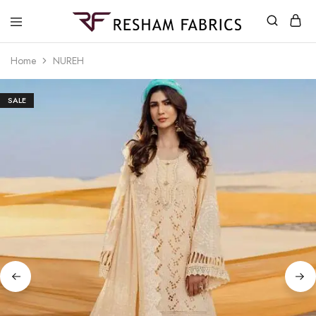
Resham
Fabrics
Home
NUREH
SALE