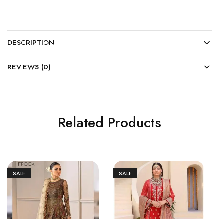
DESCRIPTION
REVIEWS (0)
Related Products
SALE
SALE