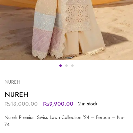
NUREH
NUREH
₨
13,000.00
₨
9,900.00
2 in stock
Nureh Premium Swiss Lawn Collection ’24 – Feroce – Ne-
74