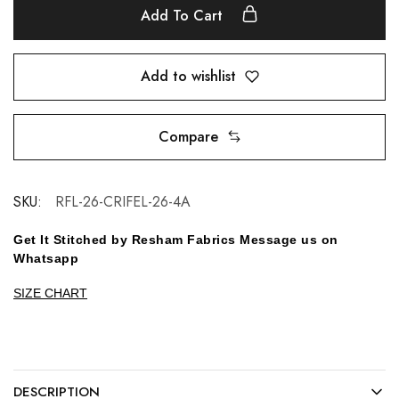
Add To Cart
Add to wishlist
Compare
SKU:
RFL-26-CRIFEL-26-4A
Get It Stitched by Resham Fabrics Message us on
Whatsapp
SIZE CHART
DESCRIPTION