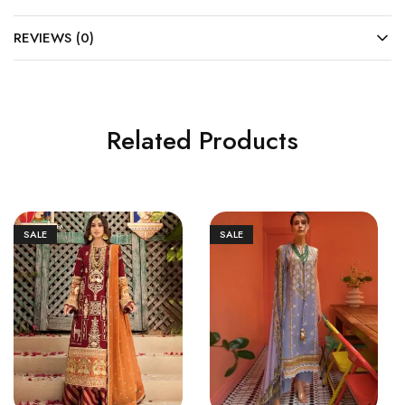
REVIEWS (0)
Related Products
SALE
SALE