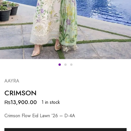
AAYRA
CRIMSON
₨
13,900.00
1 in stock
Crimson Flow Eid Lawn ’26 – D-4A