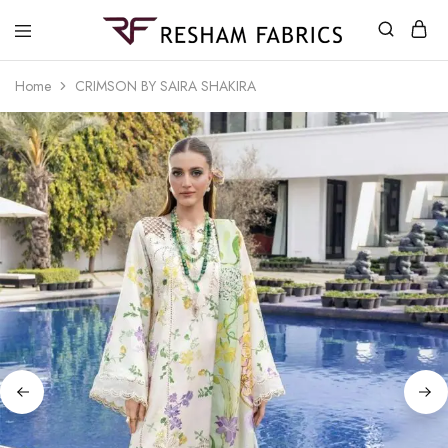
Resham
Fabrics
Home
CRIMSON BY SAIRA SHAKIRA