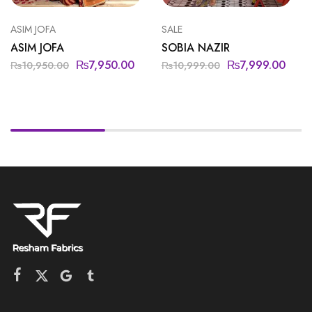
ASIM JOFA
SALE
ASIM JOFA
SOBIA NAZIR
₨
7,950.00
₨
7,999.00
₨
10,950.00
₨
10,999.00