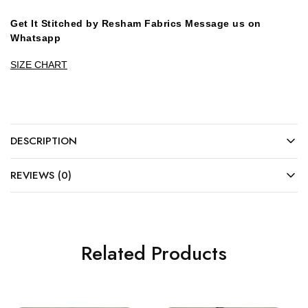
Get It Stitched by Resham Fabrics Message us on
Whatsapp
SIZE CHART
DESCRIPTION
REVIEWS (0)
Related Products