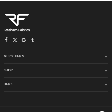
QUICK LINKS
SHOP
LINKS