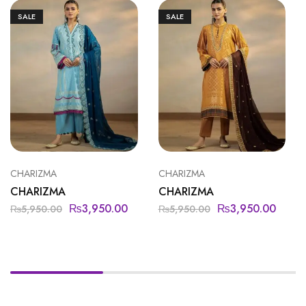
SALE
SALE
CHARIZMA
CHARIZMA
CHARIZMA
CHARIZMA
₨
3,950.00
₨
3,950.00
₨
5,950.00
₨
5,950.00