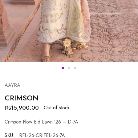
AAYRA
CRIMSON
₨
15,900.00
Out of stock
Crimson Flow Eid Lawn ’26 – D-7A
SKU:
RFL-26-CRIFEL-26-7A