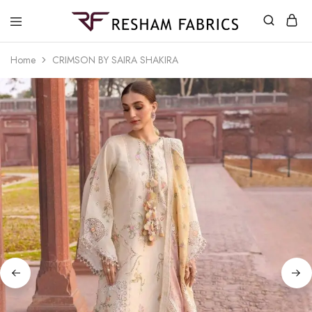
Resham
Fabrics
Home
CRIMSON BY SAIRA SHAKIRA