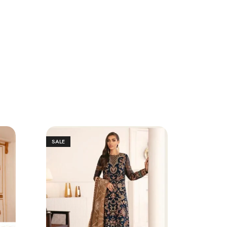
SALE
SALE