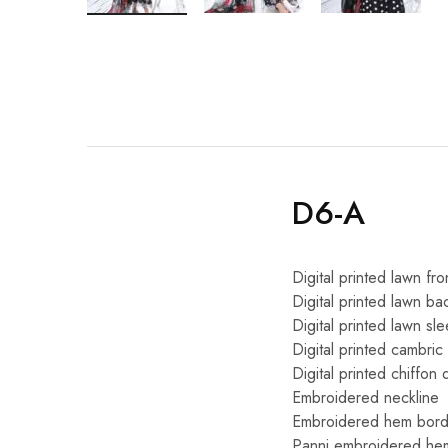
D6-A
Digital printed lawn fro
Digital printed lawn ba
Digital printed lawn sl
Digital printed cambric
Digital printed chiffon 
Embroidered neckline
Embroidered hem bord
Panni embroidered he