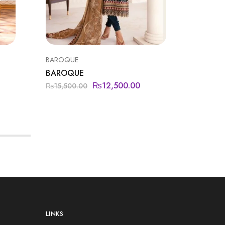
BAROQUE
FORMAL
BAROQUE
IMROZI
₨
12,500.00
₨
15,500.00
₨
18,50
LINKS