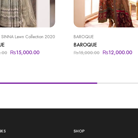
SINNA Lawn Collection 2020
BAROQUE
UE
BAROQUE
₨
15,000.00
₨
12,000.00
0.00
₨
15,000.00
NKS
SHOP