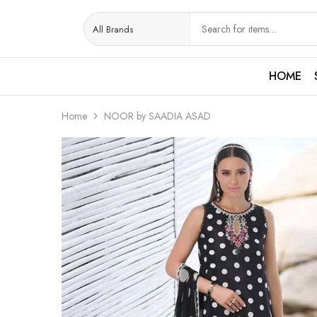
HOME
Home
NOOR by SAADIA ASAD