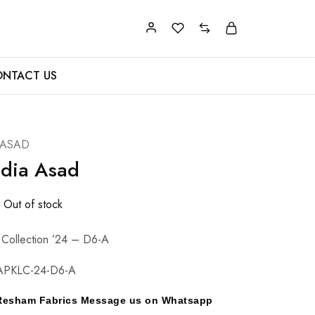
NTACT US
 ASAD
adia Asad
Out of stock
 Collection ’24 – D6-A
APKLC-24-D6-A
y Resham Fabrics Message us on Whatsapp