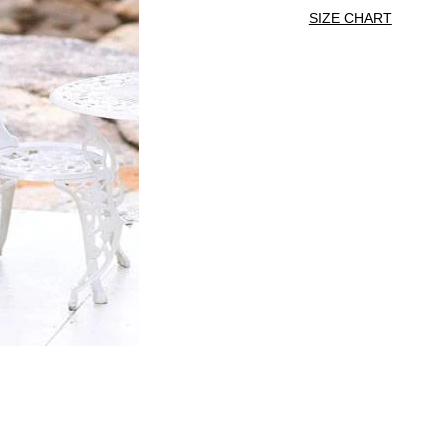
SIZE CHART