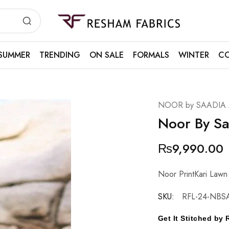
Resham
Fabrics
SUMMER
TRENDING
ON SALE
FORMALS
WINTER
CO
NOOR by SAADIA
Noor By S
₨
9,990.00
Noor PrintKari Lawn
SKU:
RFL-24-NBS
Get It Stitched b