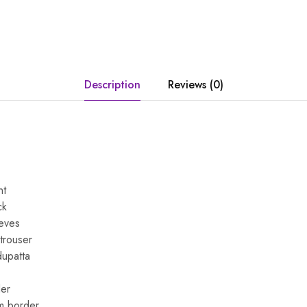
Description
Reviews (0)
nt
ck
eeves
 trouser
dupatta
er
m border