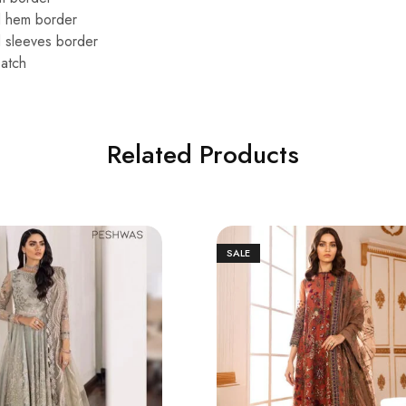
d hem border
 sleeves border
atch
Related Products
SALE