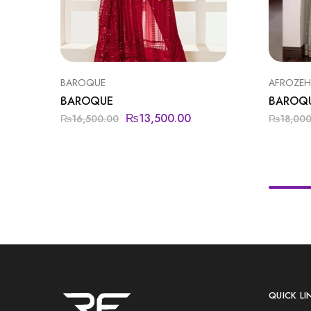
BAROQUE
AFROZEH 
BAROQUE
BAROQ
₨
13,500.00
₨
16,500.00
₨
18,00
QUICK LI