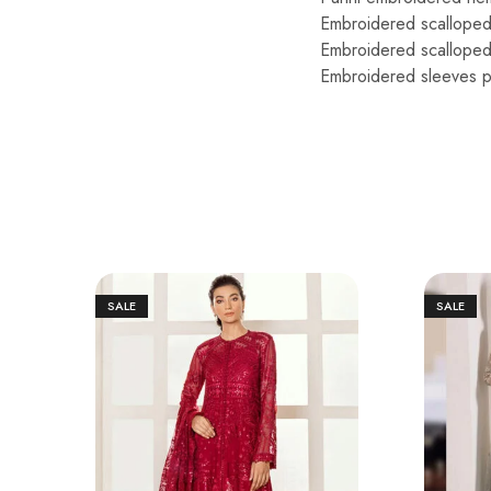
Embroidered scallope
Embroidered scalloped
Embroidered sleeves p
SALE
SALE