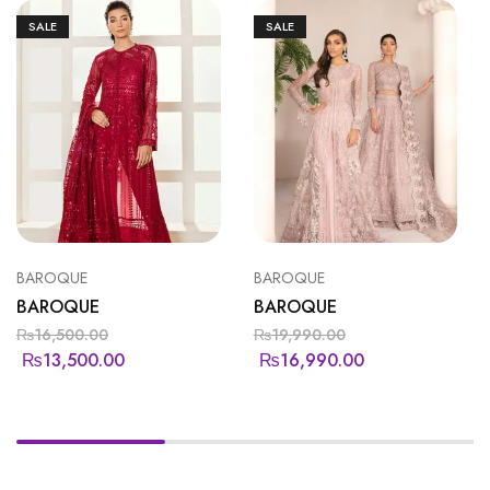
SALE
SALE
BAROQUE
BAROQUE
BAROQUE
BAROQUE
₨
16,500.00
₨
19,990.00
₨
13,500.00
₨
16,990.00