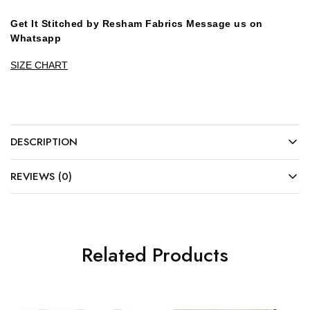
Get It Stitched by Resham Fabrics Message us on
Whatsapp
SIZE CHART
DESCRIPTION
REVIEWS (0)
Related Products