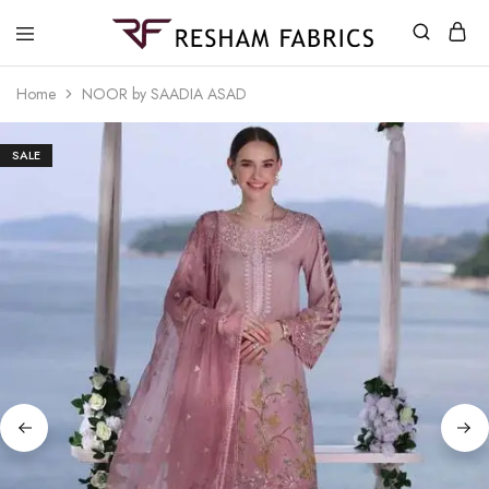
Resham
Fabrics
Home
NOOR by SAADIA ASAD
SALE