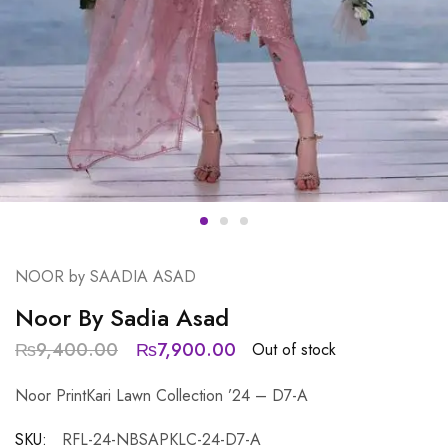
NOOR by SAADIA ASAD
Noor By Sadia Asad
₨
9,400.00
₨
7,900.00
Out of stock
Noor PrintKari Lawn Collection ’24 – D7-A
SKU:
RFL-24-NBSAPKLC-24-D7-A