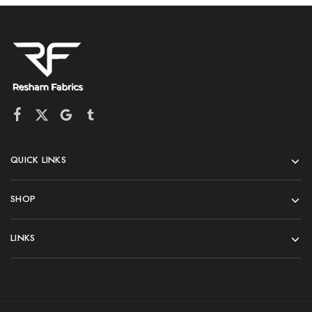
QUICK LINKS
SHOP
LINKS