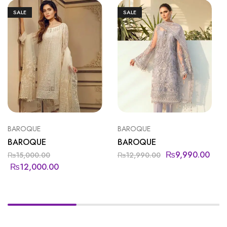
SALE
SALE
BAROQUE
BAROQUE
BAROQUE
BAROQUE
₨
9,990.00
₨
15,000.00
₨
12,990.00
₨
12,000.00