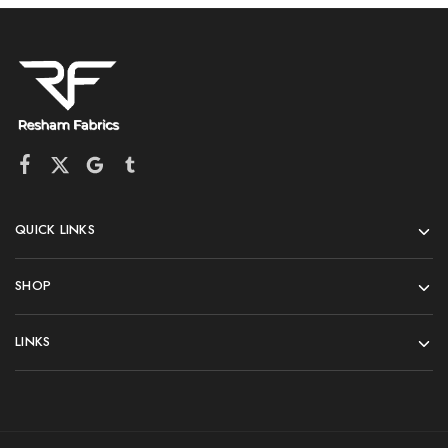
QUICK LINKS
SHOP
LINKS