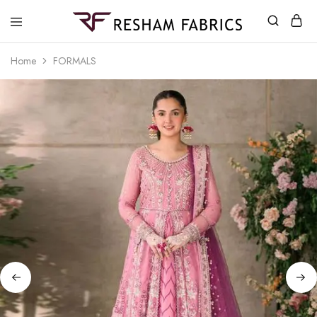
Resham
Fabrics
Home
FORMALS