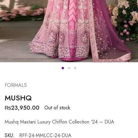
FORMALS
MUSHQ
₨
23,950.00
Out of stock
Mushq Mastani Luxury Chiffon Collection ‘24 – DUA
SKU:
RFF-24-MMLCC-24-DUA