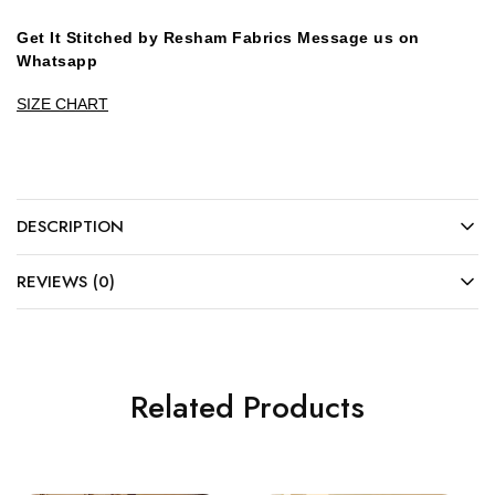
Get It Stitched by Resham Fabrics Message us on
Whatsapp
SIZE CHART
DESCRIPTION
REVIEWS (0)
Related Products