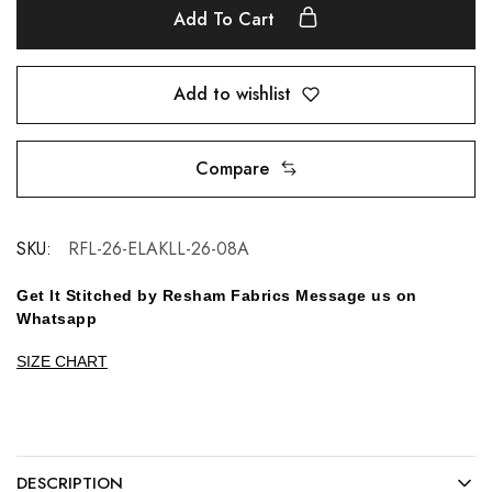
Add To Cart
Add to wishlist
Compare
SKU:
RFL-26-ELAKLL-26-08A
Get It Stitched by Resham Fabrics Message us on
Whatsapp
SIZE CHART
DESCRIPTION