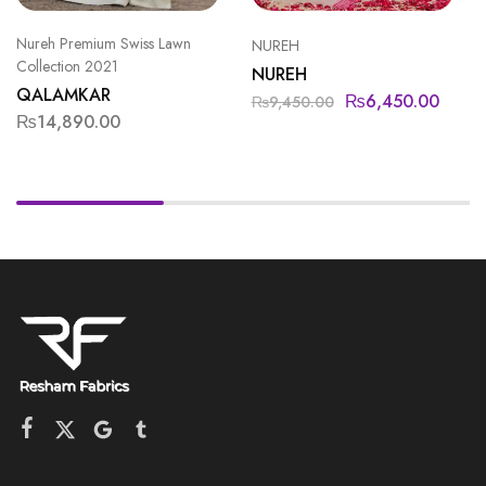
Nureh Premium Swiss Lawn
NUREH
Collection 2021
NUREH
QALAMKAR
₨
6,450.00
₨
9,450.00
₨
14,890.00