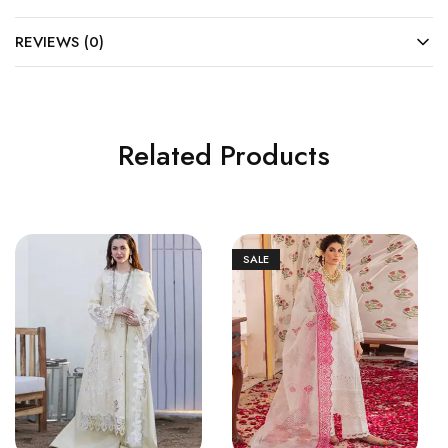
REVIEWS (0)
Related Products
SALE