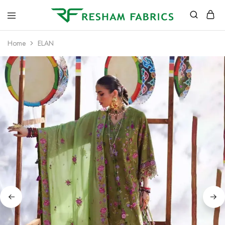
Resham
Fabrics
Home
ELAN