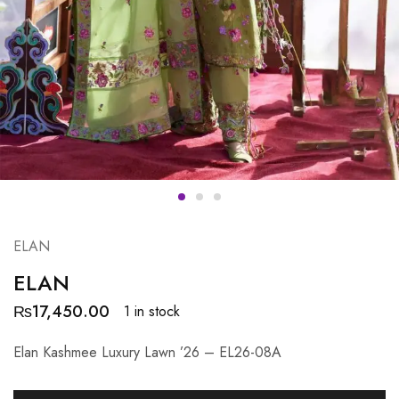
ELAN
ELAN
₨
17,450.00
1 in stock
Elan Kashmee Luxury Lawn ’26 – EL26-08A