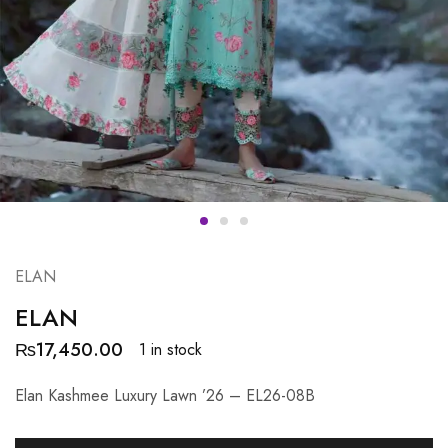
ELAN
ELAN
₨
17,450.00
1 in stock
Elan Kashmee Luxury Lawn ’26 – EL26-08B