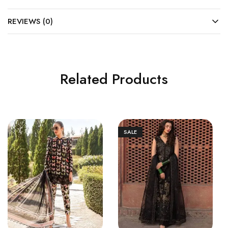
REVIEWS (0)
Related Products
SALE