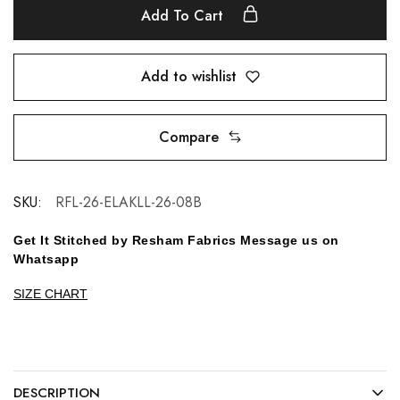
Add To Cart
Add to wishlist
Compare
SKU:
RFL-26-ELAKLL-26-08B
Get It Stitched by Resham Fabrics Message us on
Whatsapp
SIZE CHART
DESCRIPTION