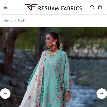
Resham
Fabrics
Home
ELAN