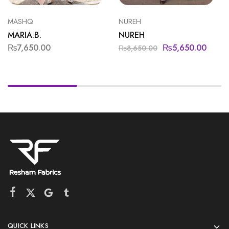
MASHQ
NUREH
MARIA.B.
NUREH
₨
7,650.00
₨
5,650.00
₨
8,650.00
QUICK LINKS