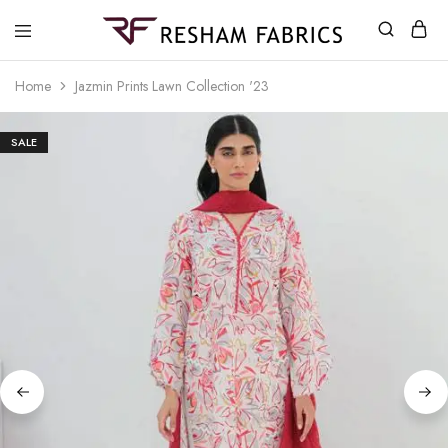
Resham
Fabrics
Home
Jazmin Prints Lawn Collection '23
SALE