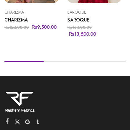
CHARIZMA
BAROQUE
CHARIZMA
BAROQUE
₨
9,500.00
₨
12,500.00
₨
16,500.00
₨
13,500.00