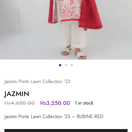
Jazmin Prints Lawn Collection '23
JAZMIN
₨
4,650.00
₨
3,250.00
1 in stock
Jazmin Prints Lawn Collection ’23 – RUBINE-RED