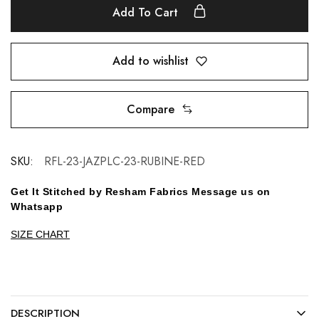
Add To Cart
Add to wishlist
Compare
SKU:
RFL-23-JAZPLC-23-RUBINE-RED
Get It Stitched by Resham Fabrics Message us on
Whatsapp
SIZE CHART
DESCRIPTION