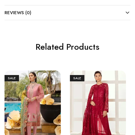
REVIEWS (0)
Related Products
SALE
SALE