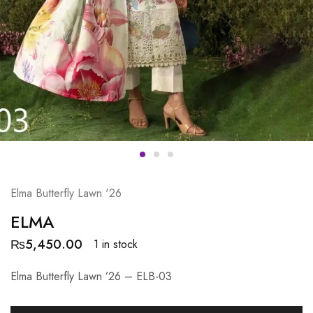
Elma Butterfly Lawn '26
ELMA
₨
5,450.00
1 in stock
Elma Butterfly Lawn ’26 – ELB-03