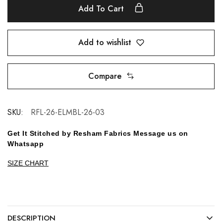
Add To Cart
Add to wishlist
Compare
SKU:
RFL-26-ELMBL-26-03
Get It Stitched by Resham Fabrics Message us on
Whatsapp
SIZE CHART
DESCRIPTION