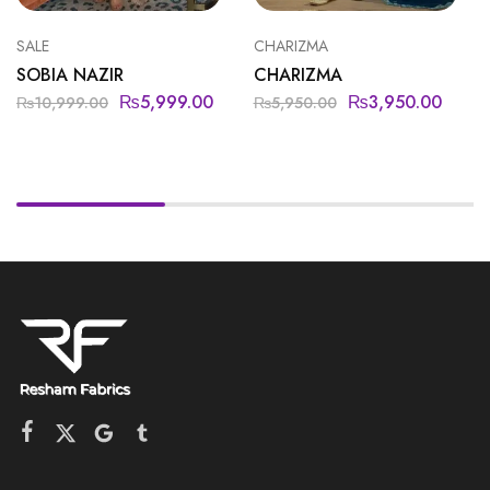
SALE
CHARIZMA
SOBIA NAZIR
CHARIZMA
₨
5,999.00
₨
3,950.00
₨
10,999.00
₨
5,950.00