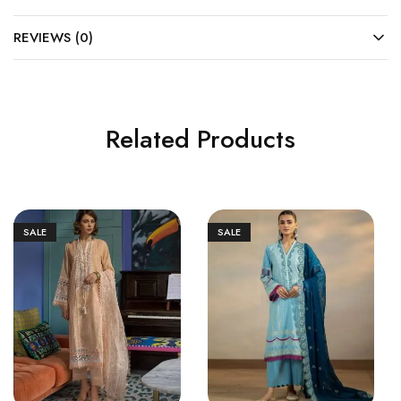
REVIEWS (0)
Related Products
SALE
SALE