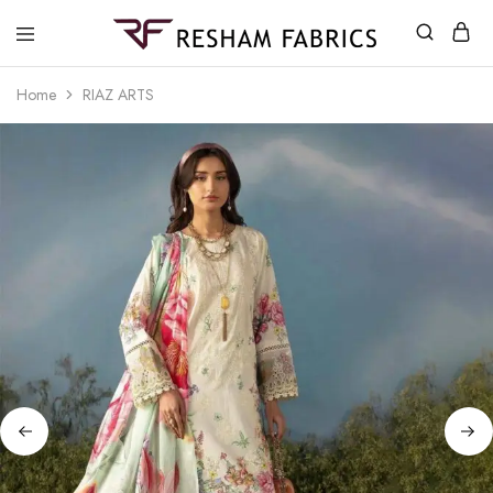
Resham
Fabrics
Home
RIAZ ARTS