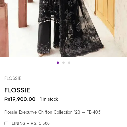
FLOSSIE
FLOSSIE
₨
19,900.00
1 in stock
Flossie Executive Chiffon Collection ’23 – FE-405
LINING + RS. 1,500