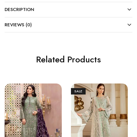
DESCRIPTION
REVIEWS (0)
Related Products
SALE