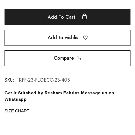
Add To Cart
Add to wishlist
Compare
SKU:
RFF-23-FLOECC-23-405
Get It Stitched by Resham Fabrics Message us on
Whatsapp
SIZE CHART