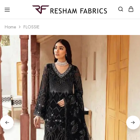
Resham
Fabrics
Home
FLOSSIE