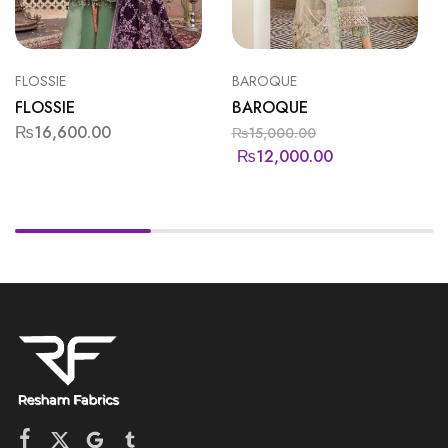
FLOSSIE
BAROQUE
FLOSSIE
BAROQUE
₨
16,600.00
₨
15,000.00
₨
12,000.00