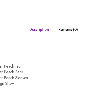
Description
Reviews (0)
er Peach Front
er Peach Back
er Peach Sleeves
gri Shawl