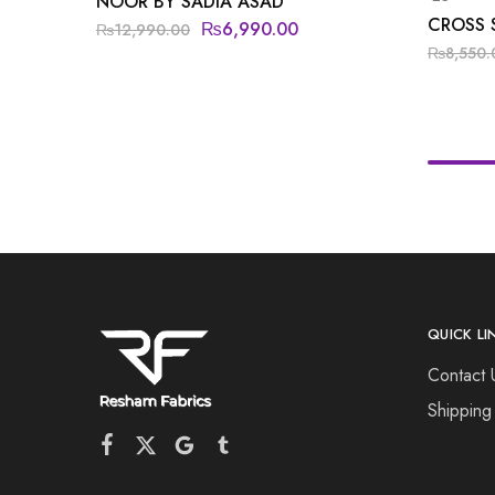
NOOR BY SADIA ASAD
CROSS 
₨
6,990.00
₨
12,990.00
₨
8,550.
QUICK LI
Contact 
Shipping