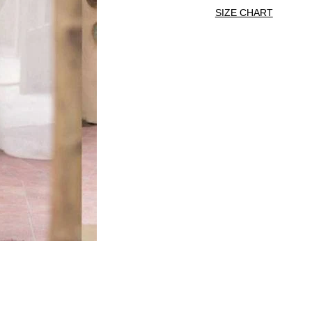
SIZE CHART