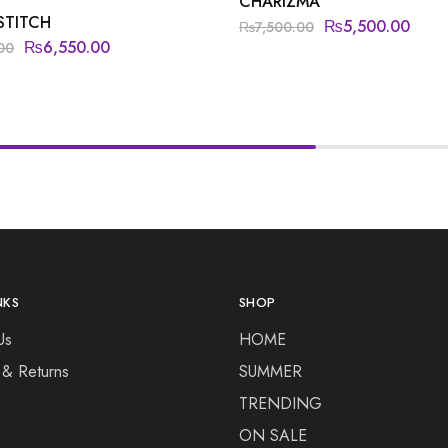
CHARIZMA
STITCH
₨
5,500.00
₨
7,500.00
₨
6,550.00
00
NKS
SHOP
Us
HOME
 & Returns
SUMMER
TRENDING
ON SALE