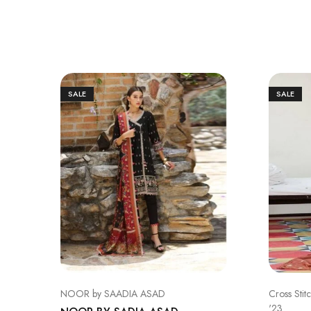
SALE
SALE
NOOR by SAADIA ASAD
Cross Stit
'23