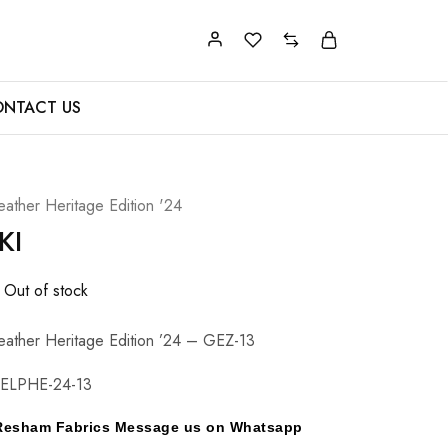
NTACT US
eather Heritage Edition '24
KI
Out of stock
eather Heritage Edition ’24 – GEZ-13
ELPHE-24-13
y Resham Fabrics Message us on Whatsapp