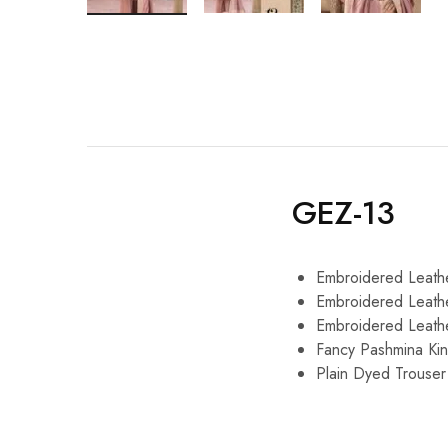
GEZ-13
Embroidered Leath
Embroidered Leath
Embroidered Leath
Fancy Pashmina Kin
Plain Dyed Trouser