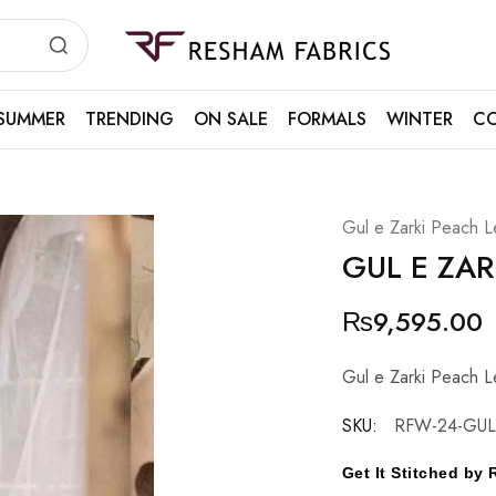
Resham
Fabrics
SUMMER
TRENDING
ON SALE
FORMALS
WINTER
CO
Gul e Zarki Peach L
GUL E ZAR
₨
9,595.00
Gul e Zarki Peach L
SKU:
RFW-24-GUL
Get It Stitched b