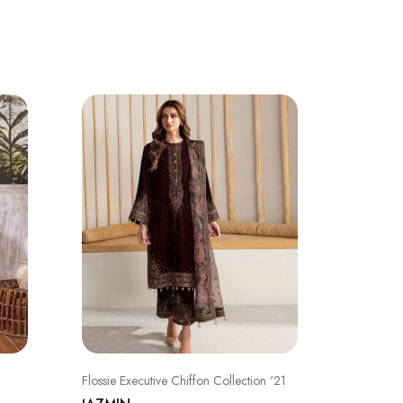
SALE
Flossie Executive Chiffon Collection '21
CHARIZ