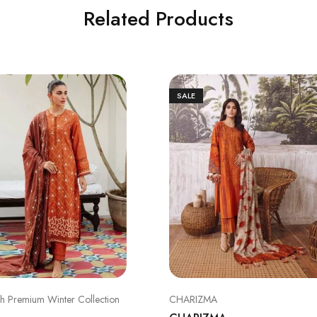
Related Products
SALE
ch Premium Winter Collection
CHARIZMA