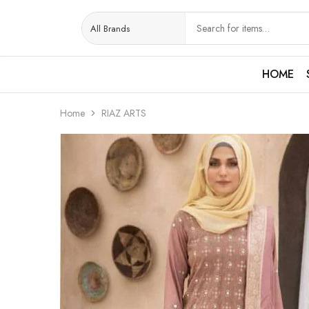
HOME
Home
RIAZ ARTS