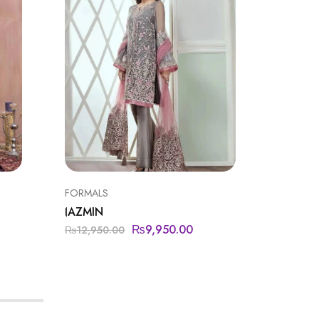
FORMALS
BAROQU
JAZMIN
BAROQ
₨
9,950.00
₨
11,9
₨
12,950.00