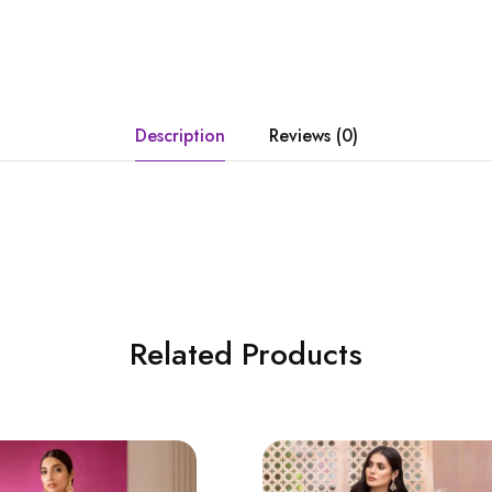
Description
Reviews (0)
Related Products