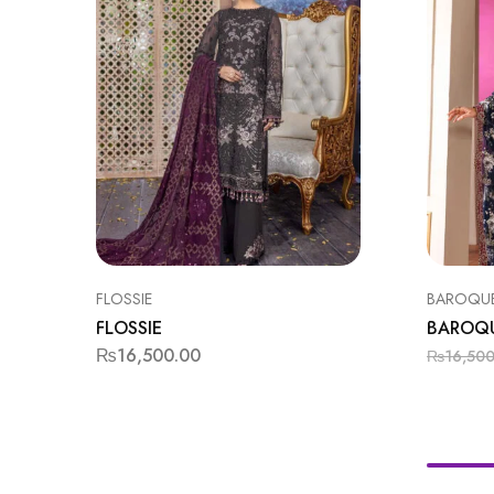
FLOSSIE
BAROQU
FLOSSIE
BAROQ
₨
16,500.00
₨
16,50