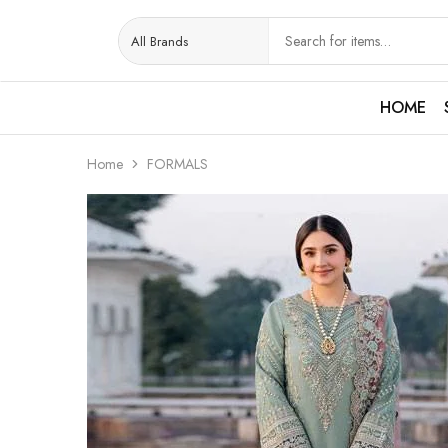
HOME
Home
FORMALS