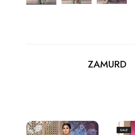
ZAMURD
SALE