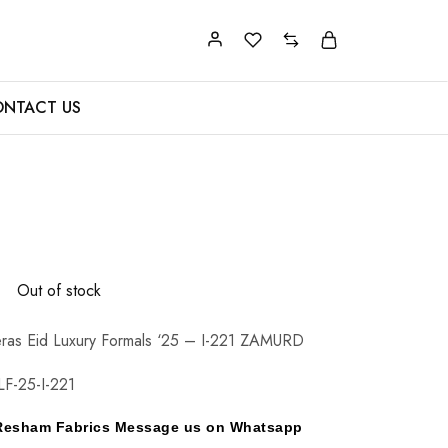
NTACT US
0
Out of stock
ras Eid Luxury Formals ‘25 – I-221 ZAMURD
F-25-I-221
y Resham Fabrics Message us on Whatsapp