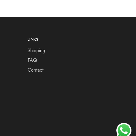
LINKS
Shipping
FAQ
Contact