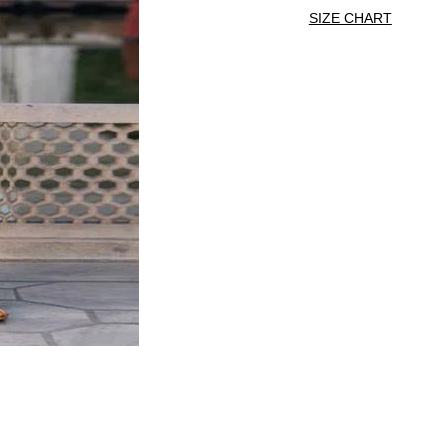
SIZE CHART