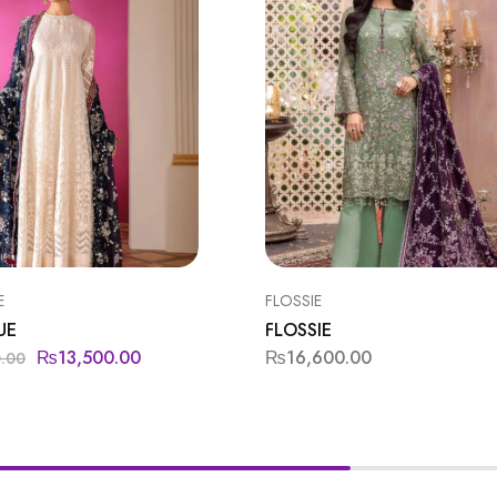
E
FLOSSIE
UE
FLOSSIE
₨
13,500.00
₨
16,600.00
0.00