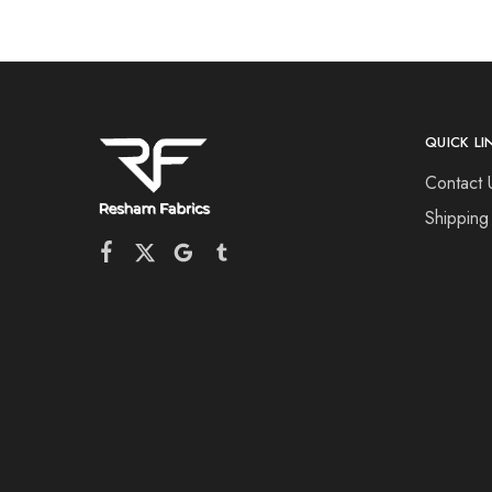
QUICK LI
Contact 
Shipping