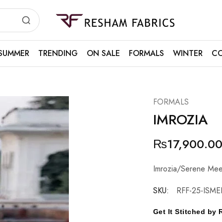
Resham
Fabrics
SUMMER
TRENDING
ON SALE
FORMALS
WINTER
CO
FORMALS
IMROZIA
₨
17,900.0
Imrozia/Serene Mee
SKU:
RFF-25-ISMEL
Get It Stitched b