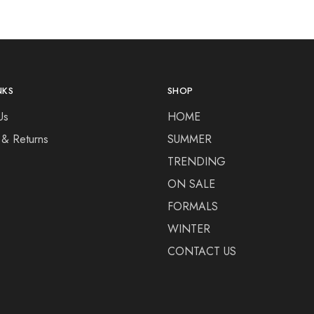
NKS
SHOP
Us
HOME
 & Returns
SUMMER
TRENDING
ON SALE
FORMALS
WINTER
CONTACT US