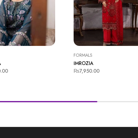
FORMALS
A
IMROZIA
0.00
₨
7,950.00