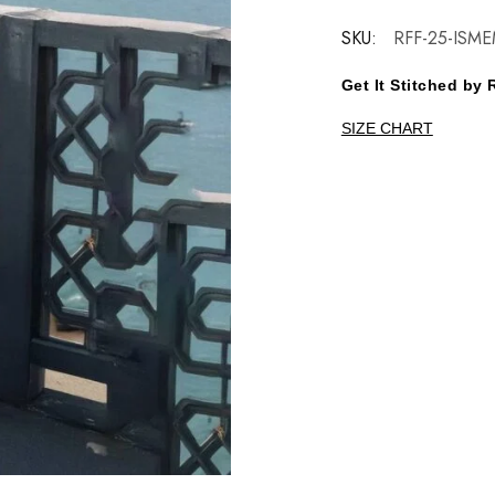
SKU:
RFF-25-ISM
Get It Stitched b
SIZE CHART