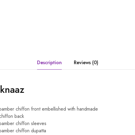
Description
Reviews (0)
eknaaz
amber chiffon front embellished with handmade
chiffon back
amber chiffon sleeves
amber chiffon dupatta