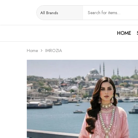
HOME
Home
IMROZIA