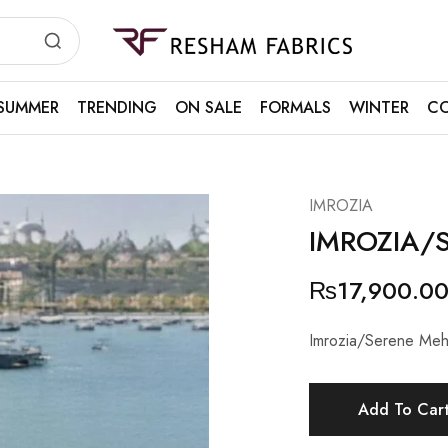
Resham
Fabrics
SUMMER
TRENDING
ON SALE
FORMALS
WINTER
CO
IMROZIA
IMROZIA/
₨
17,900.0
Imrozia/Serene Meh
Add To Car