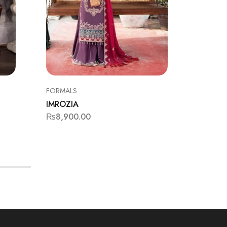
FORMALS
FORMAL
IMROZIA
IMROZI
₨
8,900.00
₨
11,9