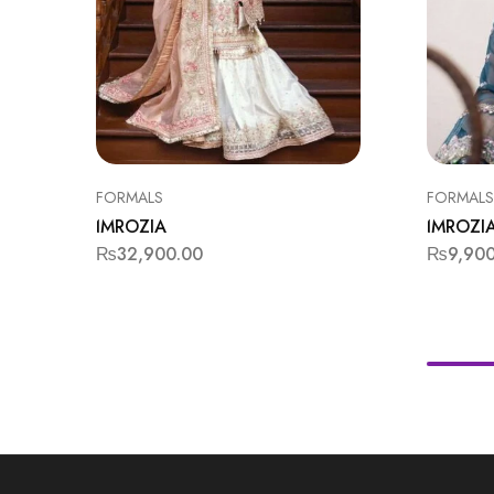
FORMALS
FORMALS
IMROZIA
IMROZI
₨
32,900.00
₨
9,90