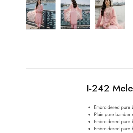
I-242 Mel
Embroidered pure b
Plain pure bamber 
Embroidered pure b
Embroidered pure b