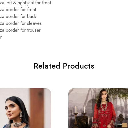
left & right jaal for front
a border for front
za border for back
a border for sleeves
a border for trouser
r
Related Products