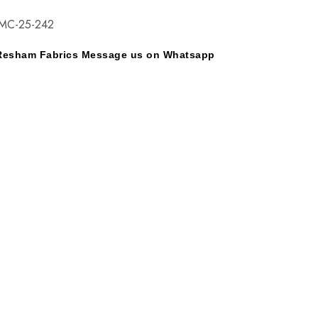
EMC-25-242
y Resham Fabrics Message us on Whatsapp