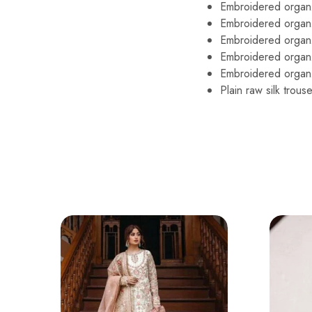
Embroidered organza 
Embroidered organz
Embroidered organ
Embroidered organz
Embroidered organz
Plain raw silk trouse