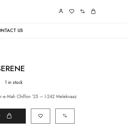
NTACT US
SERENE
0
1 in stock
r-e-Mah Chiffon ’25 – I-242 Meleknaaz
t