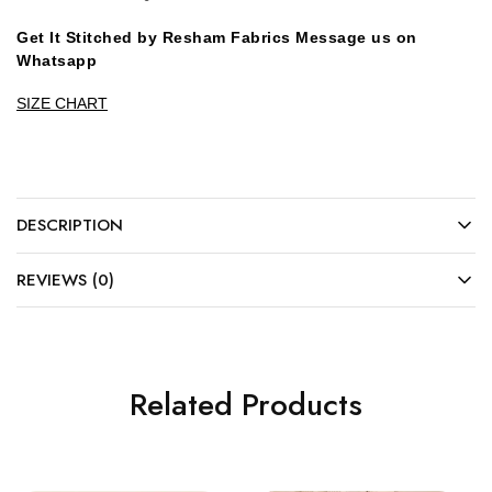
Get It Stitched by Resham Fabrics Message us on
Whatsapp
SIZE CHART
DESCRIPTION
REVIEWS (0)
Related Products