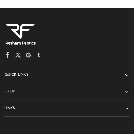
QUICK LINKS
SHOP
LINKS