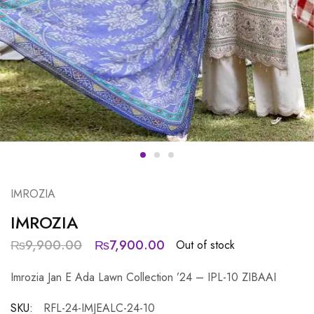
IMROZIA
IMROZIA
₨
9,900.00
₨
7,900.00
Out of stock
Imrozia Jan E Ada Lawn Collection ’24 – IPL-10 ZIBAAI
SKU:
RFL-24-IMJEALC-24-10