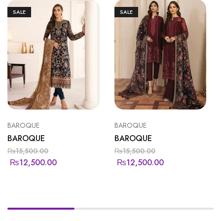
SALE
SALE
BAROQUE
BAROQUE
BAROQUE
BAROQUE
₨
15,500.00
₨
15,500.00
₨
12,500.00
₨
12,500.00