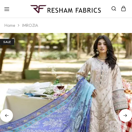
Resham
Fabrics
Home
IMROZIA
SALE