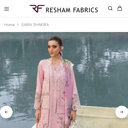
Resham
Fabrics
Home
SAIRA SHAKIRA