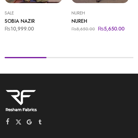
SALE
NUREH
SOBIA NAZIR
NUREH
₨
10,999.00
₨
5,650.00
₨
8,650.00