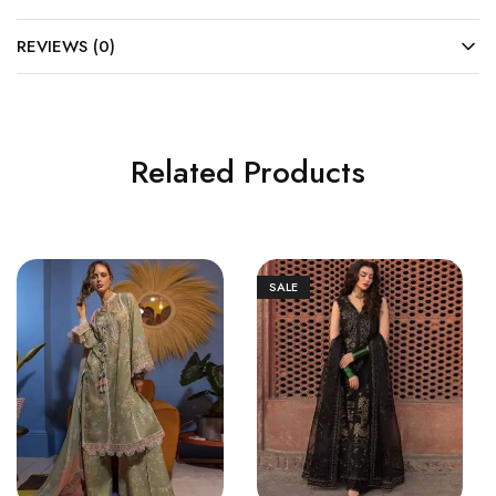
REVIEWS (0)
Related Products
SALE