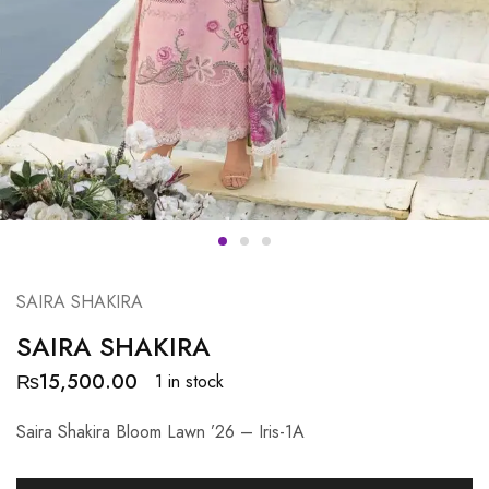
SAIRA SHAKIRA
SAIRA SHAKIRA
₨
15,500.00
1 in stock
Saira Shakira Bloom Lawn ’26 – Iris-1A