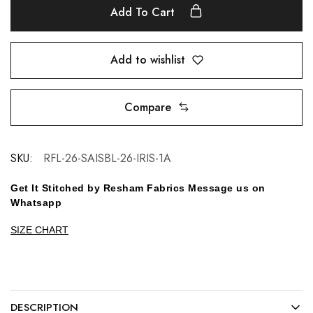
Add To Cart
Add to wishlist
Compare
SKU:
RFL-26-SAISBL-26-IRIS-1A
Get It Stitched by Resham Fabrics Message us on
Whatsapp
SIZE CHART
DESCRIPTION